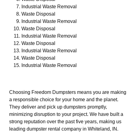
Industrial Waste Removal
Waste Disposal
Industrial Waste Removal
Waste Disposal
Industrial Waste Removal
Waste Disposal
Industrial Waste Removal
Waste Disposal
Industrial Waste Removal
Choosing Freedom Dumpsters means you are making
a responsible choice for your home and the planet.
They deliver and pick up dumpsters promptly,
minimizing disruption to your project. We have built a
strong reputation over the past five years, making us
leading dumpster rental company in Whiteland, IN.