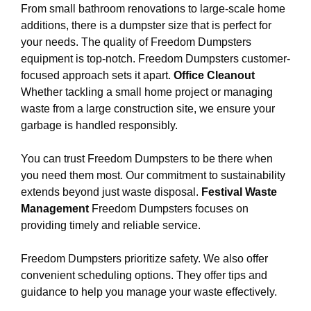
From small bathroom renovations to large-scale home
additions, there is a dumpster size that is perfect for
your needs. The quality of Freedom Dumpsters
equipment is top-notch. Freedom Dumpsters customer-
focused approach sets it apart.
Office Cleanout
Whether tackling a small home project or managing
waste from a large construction site, we ensure your
garbage is handled responsibly.
You can trust Freedom Dumpsters to be there when
you need them most. Our commitment to sustainability
extends beyond just waste disposal.
Festival Waste
Management
Freedom Dumpsters focuses on
providing timely and reliable service.
Freedom Dumpsters prioritize safety. We also offer
convenient scheduling options. They offer tips and
guidance to help you manage your waste effectively.