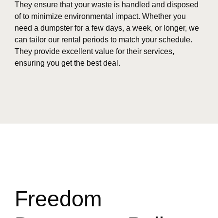
They ensure that your waste is handled and disposed
of to minimize environmental impact. Whether you
need a dumpster for a few days, a week, or longer, we
can tailor our rental periods to match your schedule.
They provide excellent value for their services,
ensuring you get the best deal.
Freedom