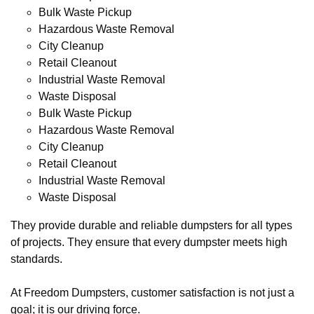
Bulk Waste Pickup
Hazardous Waste Removal
City Cleanup
Retail Cleanout
Industrial Waste Removal
Waste Disposal
Bulk Waste Pickup
Hazardous Waste Removal
City Cleanup
Retail Cleanout
Industrial Waste Removal
Waste Disposal
They provide durable and reliable dumpsters for all types
of projects. They ensure that every dumpster meets high
standards.
At Freedom Dumpsters, customer satisfaction is not just a
goal; it is our driving force.