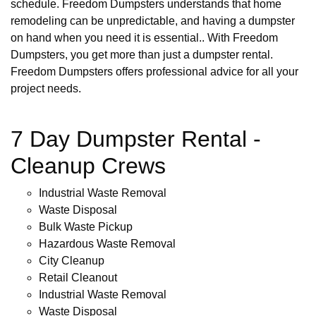
schedule. Freedom Dumpsters understands that home
remodeling can be unpredictable, and having a dumpster
on hand when you need it is essential.. With Freedom
Dumpsters, you get more than just a dumpster rental.
Freedom Dumpsters offers professional advice for all your
project needs.
7 Day Dumpster Rental -
Cleanup Crews
Industrial Waste Removal
Waste Disposal
Bulk Waste Pickup
Hazardous Waste Removal
City Cleanup
Retail Cleanout
Industrial Waste Removal
Waste Disposal