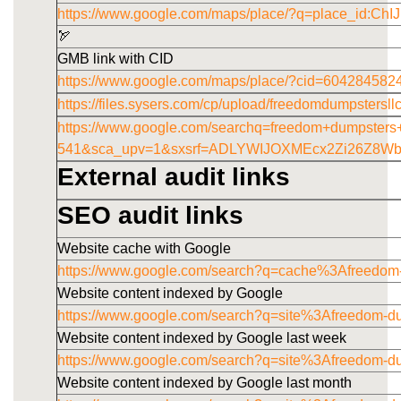
https://www.google.com/maps/place/?q=place_id
🏹
GMB link with CID
https://www.google.com/maps/place/?cid=60428458
https://files.sysers.com/cp/upload/freedomdumpstersl
https://www.google.com/searchq=freedom+dumpster
541&sca_upv=1&sxsrf=ADLYWIJOXMEcx2Zi26Z8W
External audit links
SEO audit links
Website cache with Google
https://www.google.com/search?q=cache%3Afreedom
Website content indexed by Google
https://www.google.com/search?q=site%3Afreedom-d
Website content indexed by Google last week
https://www.google.com/search?q=site%3Afreedom-
Website content indexed by Google last month