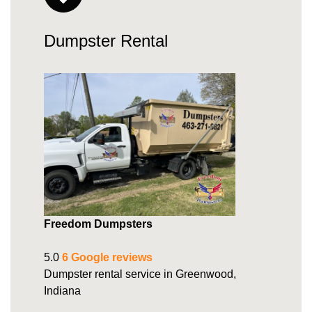
Dumpster Rental
Freedom Dumpsters
5.0
6 Google reviews
Dumpster rental service in Greenwood,
Indiana