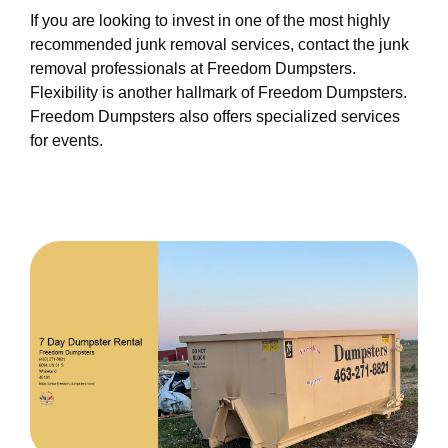
If you are looking to invest in one of the most highly
recommended junk removal services, contact the junk
removal professionals at Freedom Dumpsters.
Flexibility is another hallmark of Freedom Dumpsters.
Freedom Dumpsters also offers specialized services
for events.