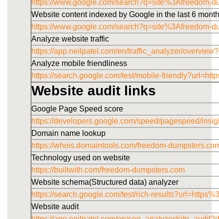
https://www.google.com/search?q=site%3Afreedom-
Website content indexed by Google in the last 6 mont
https://www.google.com/search?q=site%3Afreedom-
Analyze website traffic
https://app.neilpatel.com/en/traffic_analyzer/overv
Analyze mobile friendliness
https://search.google.com/test/mobile-friendly?u
Website audit links
Google Page Speed score
https://developers.google.com/speed/pagespeed/i
Domain name lookup
https://whois.domaintools.com/freedom-dumpsters.co
Technology used on website
https://builtwith.com/freedom-dumpsters.com
Website schema(Structured data) analyzer
https://search.google.com/test/rich-results?url=h
Website audit
https://app.neilpatel.com/en/seo_analyzer/site_audi