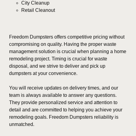
City Cleanup
Retail Cleanout
Freedom Dumpsters offers competitive pricing without
compromising on quality. Having the proper waste
management solution is crucial when planning a home
remodeling project. Timing is crucial for waste
disposal, and we strive to deliver and pick up
dumpsters at your convenience.
You will receive updates on delivery times, and our
team is always available to answer any questions.
They provide personalized service and attention to
detail and are committed to helping you achieve your
remodeling goals. Freedom Dumpsters reliability is
unmatched.