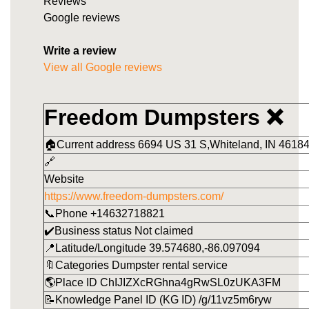
Reviews
Google reviews
Write a review
View all Google reviews
Freedom Dumpsters ❌
🏠Current address 6694 US 31 S,Whiteland, IN 46184
🔗
Website
https://www.freedom-dumpsters.com/
📞Phone +14632718821
✔️Business status Not claimed
📍Latitude/Longitude 39.574680,-86.097094
🔖Categories Dumpster rental service
🌎Place ID ChIJIZXcRGhna4gRwSL0zUKA3FM
📝Knowledge Panel ID (KG ID) /g/11vz5m6ryw