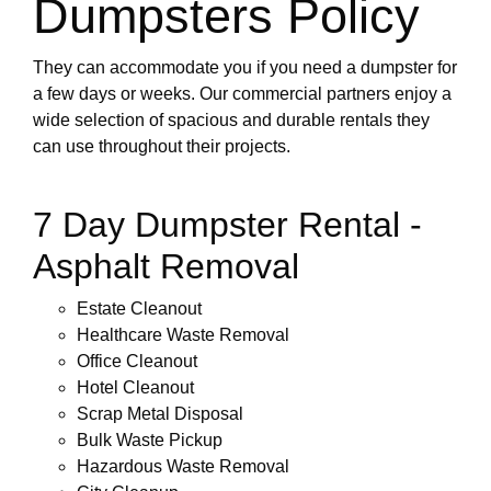
Dumpsters Policy
They can accommodate you if you need a dumpster for
a few days or weeks. Our commercial partners enjoy a
wide selection of spacious and durable rentals they
can use throughout their projects.
7 Day Dumpster Rental -
Asphalt Removal
Estate Cleanout
Healthcare Waste Removal
Office Cleanout
Hotel Cleanout
Scrap Metal Disposal
Bulk Waste Pickup
Hazardous Waste Removal