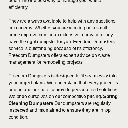
determine the best way to manage your waste
efficiently.
They are always available to help with any questions
or concerns. Whether you are working on a small
home improvement or an extensive renovation, they
have the right dumpster for you. Freedom Dumpsters
service is outstanding because of its efficiency.
Freedom Dumpsters offers expert advice on waste
management for remodeling projects.
Freedom Dumpsters is designed to fit seamlessly into
your project plans. We understand that every project is
unique and are here to provide personalized solutions.
We pride ourselves on our competitive pricing.
Spring
Cleaning Dumpsters
Our dumpsters are regularly
inspected and maintained to ensure they are in top
condition.