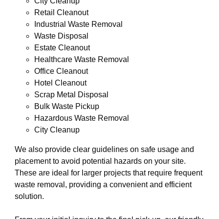
City Cleanup
Retail Cleanout
Industrial Waste Removal
Waste Disposal
Estate Cleanout
Healthcare Waste Removal
Office Cleanout
Hotel Cleanout
Scrap Metal Disposal
Bulk Waste Pickup
Hazardous Waste Removal
City Cleanup
We also provide clear guidelines on safe usage and
placement to avoid potential hazards on your site.
These are ideal for larger projects that require frequent
waste removal, providing a convenient and efficient
solution.