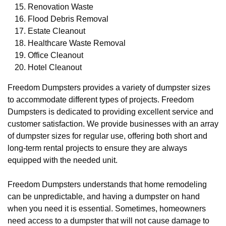
Renovation Waste
Flood Debris Removal
Estate Cleanout
Healthcare Waste Removal
Office Cleanout
Hotel Cleanout
Freedom Dumpsters provides a variety of dumpster sizes
to accommodate different types of projects. Freedom
Dumpsters is dedicated to providing excellent service and
customer satisfaction. We provide businesses with an array
of dumpster sizes for regular use, offering both short and
long-term rental projects to ensure they are always
equipped with the needed unit.
Freedom Dumpsters understands that home remodeling
can be unpredictable, and having a dumpster on hand
when you need it is essential. Sometimes, homeowners
need access to a dumpster that will not cause damage to