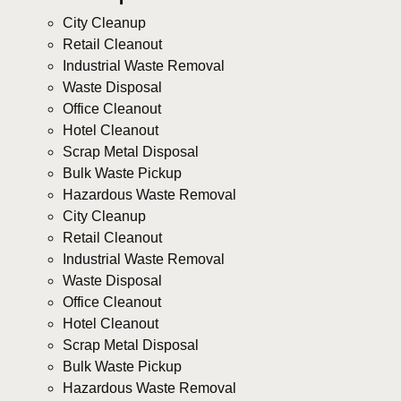
City Cleanup
Retail Cleanout
Industrial Waste Removal
Waste Disposal
Office Cleanout
Hotel Cleanout
Scrap Metal Disposal
Bulk Waste Pickup
Hazardous Waste Removal
City Cleanup
Retail Cleanout
Industrial Waste Removal
Waste Disposal
Office Cleanout
Hotel Cleanout
Scrap Metal Disposal
Bulk Waste Pickup
Hazardous Waste Removal