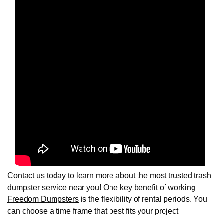
Contact us today to learn more about the most trusted trash
dumpster service near you! One key benefit of working
Freedom Dumpsters
is the flexibility of rental periods. You
can choose a time frame that best fits your project