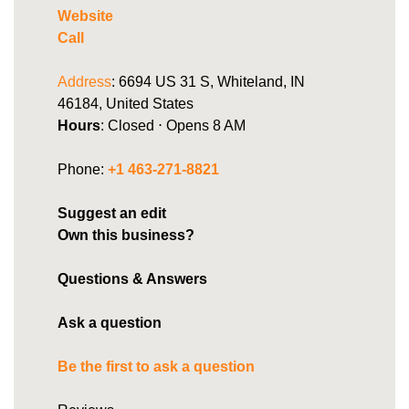
Website
Call
Address
: 6694 US 31 S, Whiteland, IN
46184, United States
Hours
: Closed ⋅ Opens 8 AM
Phone:
+1 463-271-8821
Suggest an edit
Own this business?
Questions & Answers
Ask a question
Be the first to ask a question