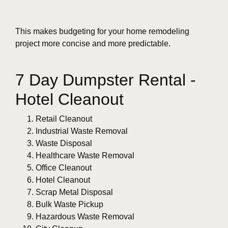
This makes budgeting for your home remodeling
project more concise and more predictable.
7 Day Dumpster Rental -
Hotel Cleanout
Retail Cleanout
Industrial Waste Removal
Waste Disposal
Healthcare Waste Removal
Office Cleanout
Hotel Cleanout
Scrap Metal Disposal
Bulk Waste Pickup
Hazardous Waste Removal