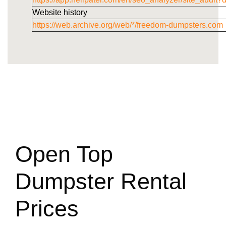
Website history
https://web.archive.org/web/*/freedom-dumpsters.com
Open Top
Dumpster Rental
Prices