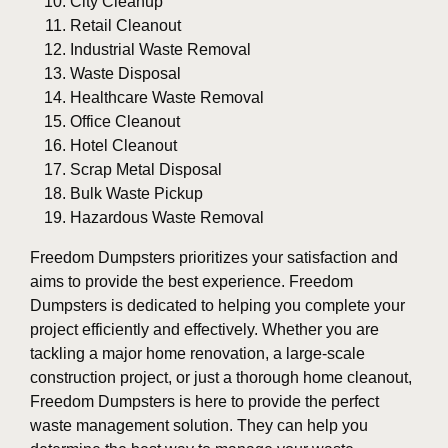
City Cleanup
Retail Cleanout
Industrial Waste Removal
Waste Disposal
Healthcare Waste Removal
Office Cleanout
Hotel Cleanout
Scrap Metal Disposal
Bulk Waste Pickup
Hazardous Waste Removal
Freedom Dumpsters prioritizes your satisfaction and
aims to provide the best experience. Freedom
Dumpsters is dedicated to helping you complete your
project efficiently and effectively. Whether you are
tackling a major home renovation, a large-scale
construction project, or just a thorough home cleanout,
Freedom Dumpsters is here to provide the perfect
waste management solution. They can help you