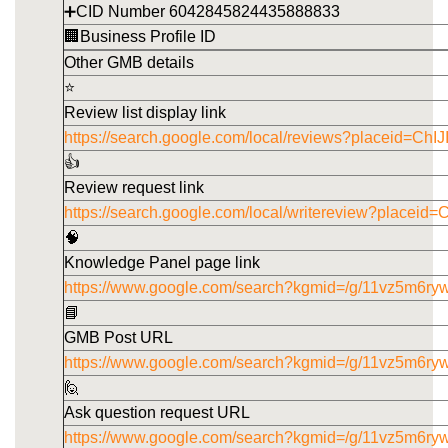
➕CID Number 6042845824435888833
🏢Business Profile ID
Other GMB details
⭐
Review list display link
https://search.google.com/local/reviews?placeid
👍
Review request link
https://search.google.com/local/writereview?pla
🧠
Knowledge Panel page link
https://www.google.com/search?kgmid=/g/11vz5m6ry
📘
GMB Post URL
https://www.google.com/search?kgmid=/g/11vz5m6ryw
🙋
Ask question request URL
https://www.google.com/search?kgmid=/g/11vz5m6ry