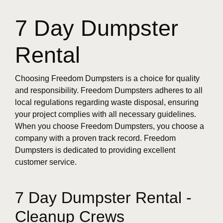
7 Day Dumpster
Rental
Choosing Freedom Dumpsters is a choice for quality
and responsibility. Freedom Dumpsters adheres to all
local regulations regarding waste disposal, ensuring
your project complies with all necessary guidelines.
When you choose Freedom Dumpsters, you choose a
company with a proven track record. Freedom
Dumpsters is dedicated to providing excellent
customer service.
7 Day Dumpster Rental -
Cleanup Crews