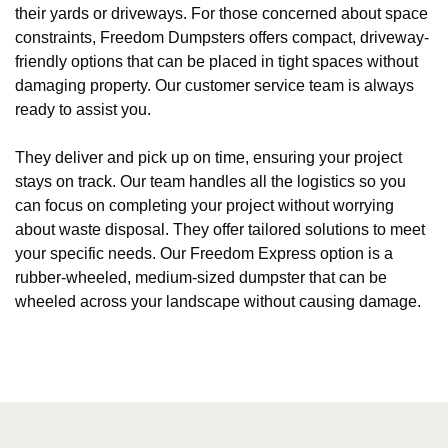
their yards or driveways. For those concerned about space
constraints, Freedom Dumpsters offers compact, driveway-
friendly options that can be placed in tight spaces without
damaging property. Our customer service team is always
ready to assist you.
They deliver and pick up on time, ensuring your project
stays on track. Our team handles all the logistics so you
can focus on completing your project without worrying
about waste disposal. They offer tailored solutions to meet
your specific needs. Our Freedom Express option is a
rubber-wheeled, medium-sized dumpster that can be
wheeled across your landscape without causing damage.