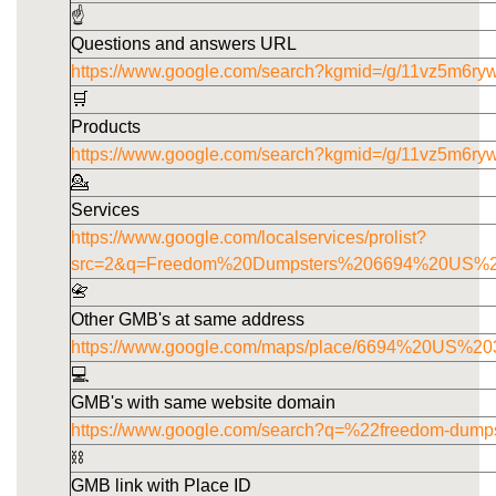
☝️
Questions and answers URL
https://www.google.com/search?kgmid=/g/11vz5m6ry
🛒
Products
https://www.google.com/search?kgmid=/g/11vz5m6ry
💁
Services
https://www.google.com/localservices/prolist?
src=2&q=Freedom%20Dumpsters%206694%20US%
📇
Other GMB's at same address
https://www.google.com/maps/place/6694%20US
💻
GMB's with same website domain
https://www.google.com/search?q=%22freedom-dump
⛓️
GMB link with Place ID