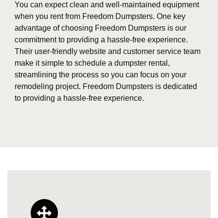
You can expect clean and well-maintained equipment
when you rent from Freedom Dumpsters. One key
advantage of choosing Freedom Dumpsters is our
commitment to providing a hassle-free experience.
Their user-friendly website and customer service team
make it simple to schedule a dumpster rental,
streamlining the process so you can focus on your
remodeling project. Freedom Dumpsters is dedicated
to providing a hassle-free experience.