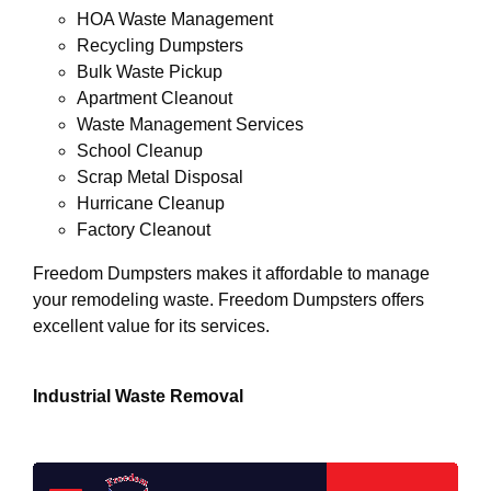
HOA Waste Management
Recycling Dumpsters
Bulk Waste Pickup
Apartment Cleanout
Waste Management Services
School Cleanup
Scrap Metal Disposal
Hurricane Cleanup
Factory Cleanout
Freedom Dumpsters makes it affordable to manage
your remodeling waste. Freedom Dumpsters offers
excellent value for its services.
Industrial Waste Removal