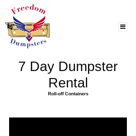
7 Day Dumpster
Rental
Roll-off Containers