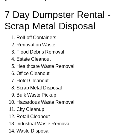
7 Day Dumpster Rental -
Scrap Metal Disposal
Roll-off Containers
Renovation Waste
Flood Debris Removal
Estate Cleanout
Healthcare Waste Removal
Office Cleanout
Hotel Cleanout
Scrap Metal Disposal
Bulk Waste Pickup
Hazardous Waste Removal
City Cleanup
Retail Cleanout
Industrial Waste Removal
Waste Disposal