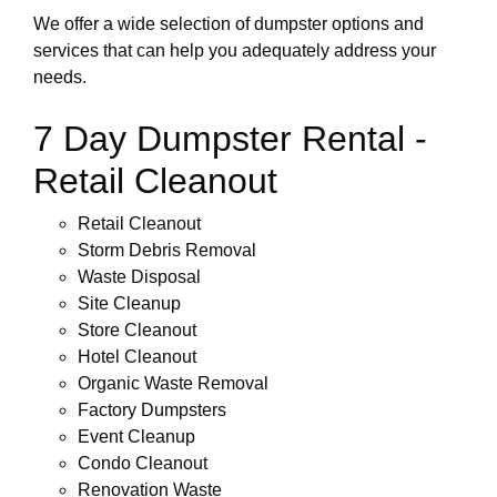
We offer a wide selection of dumpster options and
services that can help you adequately address your
needs.
7 Day Dumpster Rental -
Retail Cleanout
Retail Cleanout
Storm Debris Removal
Waste Disposal
Site Cleanup
Store Cleanout
Hotel Cleanout
Organic Waste Removal
Factory Dumpsters
Event Cleanup
Condo Cleanout
Renovation Waste