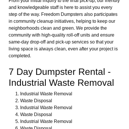
From your initial inquiry to the final pick-up, our friendly
and knowledgeable staff is here to assist you every
step of the way. Freedom Dumpsters also participates
in community cleanup initiatives, helping to keep our
neighborhoods clean and green. We provide the
community with high-quality roll-off units and ensure
same-day drop-off and pick-up services so that your
living space is always clean, even after your project is
completed.
7 Day Dumpster Rental -
Industrial Waste Removal
Industrial Waste Removal
Waste Disposal
Industrial Waste Removal
Waste Disposal
Industrial Waste Removal
Waste Disposal