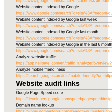
https://www.google.com/search?q=cache%3Afreedom
Website content indexed by Google
https://www.google.com/search?q=site%3Afreedom-d
Website content indexed by Google last week
https://www.google.com/search?q=site%3Afreedom-
Website content indexed by Google last month
https://www.google.com/search?q=site%3Afreedom-
Website content indexed by Google in the last 6 mont
https://www.google.com/search?q=site%3Afreedom-
Analyze website traffic
https://app.neilpatel.com/en/traffic_analyzer/overv
Analyze mobile friendliness
https://search.google.com/test/mobile-friendly?u
Website audit links
Google Page Speed score
https://developers.google.com/speed/pagespeed/i
Domain name lookup
https://whois.domaintools.com/freedom-dumpsters.co