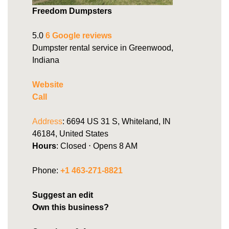
Freedom Dumpsters
5.0
6 Google reviews
Dumpster rental service in Greenwood,
Indiana
Website
Call
Address
: 6694 US 31 S, Whiteland, IN
46184, United States
Hours
: Closed ⋅ Opens 8 AM
Phone:
+1 463-271-8821
Suggest an edit
Own this business?