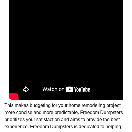
This makes budgeting for your home remodeling project
more concise and more predictable. Freedom Dumpsters
prioritizes your satisfaction and aims to provide the best
experience. Freedom Dumpsters is dedicated to helping