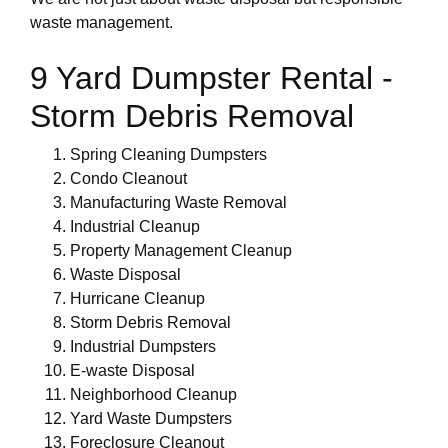
waste management.
9 Yard Dumpster Rental -
Storm Debris Removal
Spring Cleaning Dumpsters
Condo Cleanout
Manufacturing Waste Removal
Industrial Cleanup
Property Management Cleanup
Waste Disposal
Hurricane Cleanup
Storm Debris Removal
Industrial Dumpsters
E-waste Disposal
Neighborhood Cleanup
Yard Waste Dumpsters
Foreclosure Cleanout