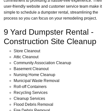
commitment to providing a hassle-free experience. Their
user-friendly website and customer service team make it
simple to schedule a dumpster rental, streamlining the
process so you can focus on your remodeling project.
9 Yard Dumpster Rental -
Construction Site Cleanup
Store Cleanout
Attic Cleanout
Community Association Cleanup
Basement Cleanout
Nursing Home Cleanup
Municipal Waste Removal
Roll-off Containers
Recycling Services
Cleanup Services
Flood Debris Removal
Fire Debris Removal