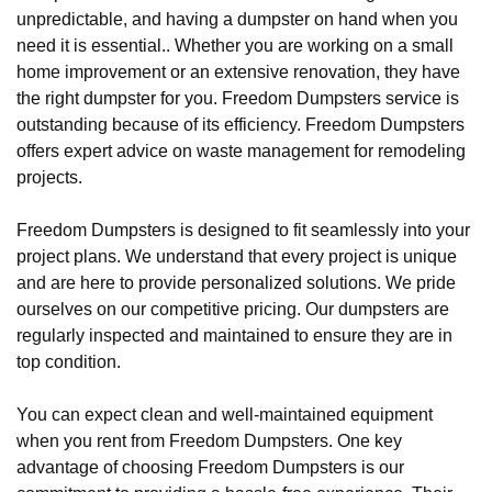
unpredictable, and having a dumpster on hand when you
need it is essential.. Whether you are working on a small
home improvement or an extensive renovation, they have
the right dumpster for you. Freedom Dumpsters service is
outstanding because of its efficiency. Freedom Dumpsters
offers expert advice on waste management for remodeling
projects.
Freedom Dumpsters is designed to fit seamlessly into your
project plans. We understand that every project is unique
and are here to provide personalized solutions. We pride
ourselves on our competitive pricing. Our dumpsters are
regularly inspected and maintained to ensure they are in
top condition.
You can expect clean and well-maintained equipment
when you rent from Freedom Dumpsters. One key
advantage of choosing Freedom Dumpsters is our