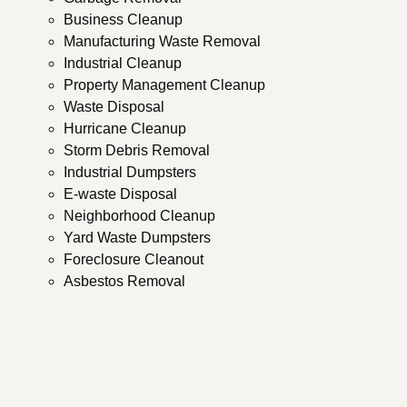
Business Cleanup
Manufacturing Waste Removal
Industrial Cleanup
Property Management Cleanup
Waste Disposal
Hurricane Cleanup
Storm Debris Removal
Industrial Dumpsters
E-waste Disposal
Neighborhood Cleanup
Yard Waste Dumpsters
Foreclosure Cleanout
Asbestos Removal