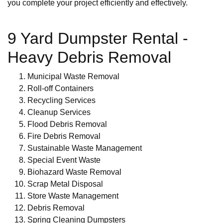
you complete your project efficiently and effectively.
9 Yard Dumpster Rental -
Heavy Debris Removal
Municipal Waste Removal
Roll-off Containers
Recycling Services
Cleanup Services
Flood Debris Removal
Fire Debris Removal
Sustainable Waste Management
Special Event Waste
Biohazard Waste Removal
Scrap Metal Disposal
Store Waste Management
Debris Removal
Spring Cleaning Dumpsters