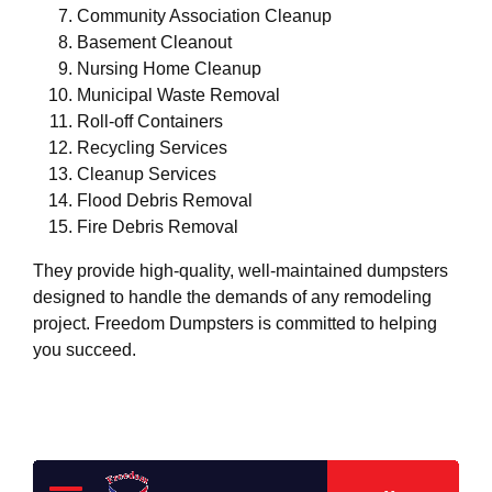
Community Association Cleanup
Basement Cleanout
Nursing Home Cleanup
Municipal Waste Removal
Roll-off Containers
Recycling Services
Cleanup Services
Flood Debris Removal
Fire Debris Removal
They provide high-quality, well-maintained dumpsters
designed to handle the demands of any remodeling
project. Freedom Dumpsters is committed to helping
you succeed.