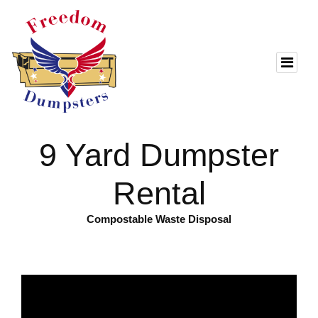
9 Yard Dumpster
Rental
Compostable Waste Disposal