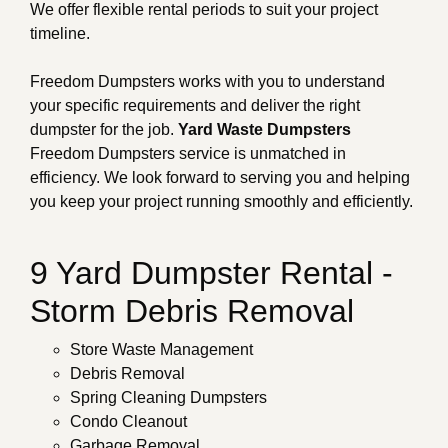
We offer flexible rental periods to suit your project
timeline.
Freedom Dumpsters works with you to understand
your specific requirements and deliver the right
dumpster for the job.
Yard Waste Dumpsters
Freedom Dumpsters service is unmatched in
efficiency. We look forward to serving you and helping
you keep your project running smoothly and efficiently.
9 Yard Dumpster Rental -
Storm Debris Removal
Store Waste Management
Debris Removal
Spring Cleaning Dumpsters
Condo Cleanout
Garbage Removal