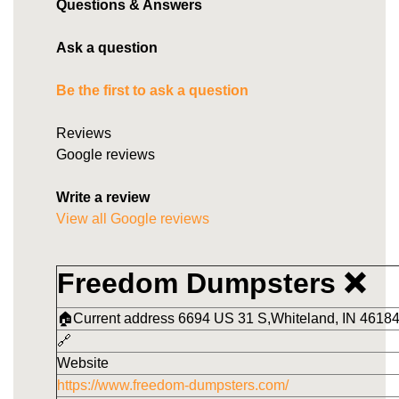
Questions & Answers
Ask a question
Be the first to ask a question
Reviews
Google reviews
Write a review
View all Google reviews
Freedom Dumpsters ❌
🏠Current address 6694 US 31 S,Whiteland, IN 46184
🔗
Website
https://www.freedom-dumpsters.com/