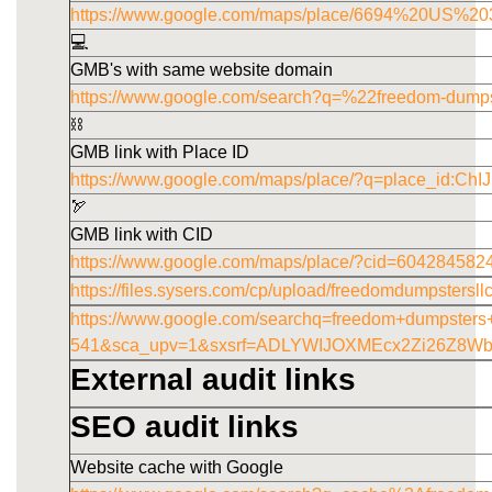
https://www.google.com/maps/place/6694%20US
💻
GMB's with same website domain
https://www.google.com/search?q=%22freedom-dump
⛓️
GMB link with Place ID
https://www.google.com/maps/place/?q=place_id
🏹
GMB link with CID
https://www.google.com/maps/place/?cid=60428458
https://files.sysers.com/cp/upload/freedomdumpstersl
https://www.google.com/searchq=freedom+dumpster
541&sca_upv=1&sxsrf=ADLYWIJOXMEcx2Zi26Z8W
External audit links
SEO audit links
Website cache with Google