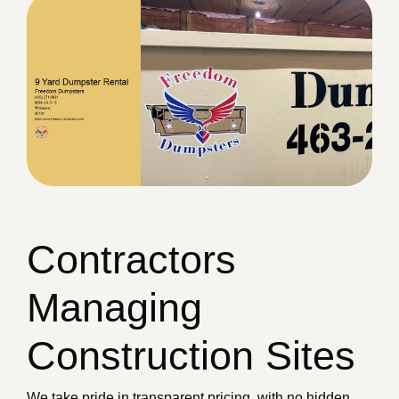
Contractors
Managing
Construction Sites
We take pride in transparent pricing, with no hidden