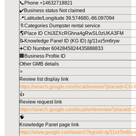
📞Phone +14632718821
✔️Business status Not claimed
📍Latitude/Longitude 39.574680,-86.097094
🔖Categories Dumpster rental service
🌎Place ID ChIJIZXcRGhna4gRwSL0zUKA3FM
📝Knowledge Panel ID (KG ID) /g/11vz5m6ryw
➕CID Number 6042845824435888833
🏢Business Profile ID
Other GMB details
⭐
Review list display link
https://search.google.com/local/reviews?placeid
👍
Review request link
https://search.google.com/local/writereview?pla
🧠
Knowledge Panel page link
https://www.google.com/search?kgmid=/g/11vz5m6ry