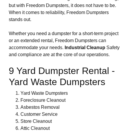
but with Freedom Dumpsters, it does not have to be.
When it comes to reliability, Freedom Dumpsters
stands out.
Whether you need a dumpster for a short-term project
or an extended rental, Freedom Dumpsters can
accommodate your needs.
Industrial Cleanup
Safety
and compliance are at the core of our operations.
9 Yard Dumpster Rental -
Yard Waste Dumpsters
Yard Waste Dumpsters
Foreclosure Cleanout
Asbestos Removal
Customer Service
Store Cleanout
Attic Cleanout