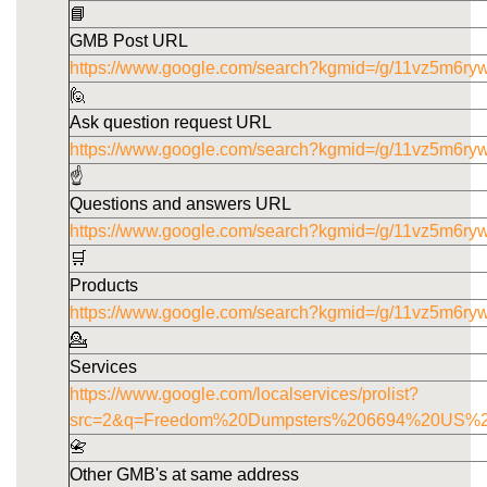
📘
GMB Post URL
https://www.google.com/search?kgmid=/g/11vz5m6ryw
🙋
Ask question request URL
https://www.google.com/search?kgmid=/g/11vz5m6ry
☝️
Questions and answers URL
https://www.google.com/search?kgmid=/g/11vz5m6ry
🛒
Products
https://www.google.com/search?kgmid=/g/11vz5m6ry
💁
Services
https://www.google.com/localservices/prolist?
src=2&q=Freedom%20Dumpsters%206694%20US%
📇
Other GMB's at same address