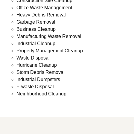
Construction Site Cleanup
Office Waste Management
Heavy Debris Removal
Garbage Removal
Business Cleanup
Manufacturing Waste Removal
Industrial Cleanup
Property Management Cleanup
Waste Disposal
Hurricane Cleanup
Storm Debris Removal
Industrial Dumpsters
E-waste Disposal
Neighborhood Cleanup