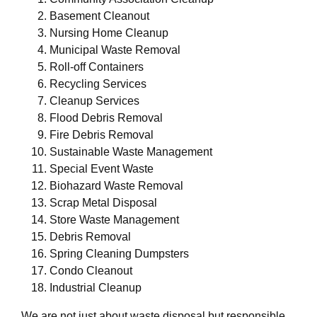
Basement Cleanout
Nursing Home Cleanup
Municipal Waste Removal
Roll-off Containers
Recycling Services
Cleanup Services
Flood Debris Removal
Fire Debris Removal
Sustainable Waste Management
Special Event Waste
Biohazard Waste Removal
Scrap Metal Disposal
Store Waste Management
Debris Removal
Spring Cleaning Dumpsters
Condo Cleanout
Industrial Cleanup
We are not just about waste disposal but responsible