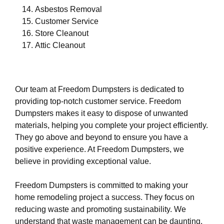
Asbestos Removal
Customer Service
Store Cleanout
Attic Cleanout
Our team at Freedom Dumpsters is dedicated to
providing top-notch customer service. Freedom
Dumpsters makes it easy to dispose of unwanted
materials, helping you complete your project efficiently.
They go above and beyond to ensure you have a
positive experience. At Freedom Dumpsters, we
believe in providing exceptional value.
Freedom Dumpsters is committed to making your
home remodeling project a success. They focus on
reducing waste and promoting sustainability. We
understand that waste management can be daunting,