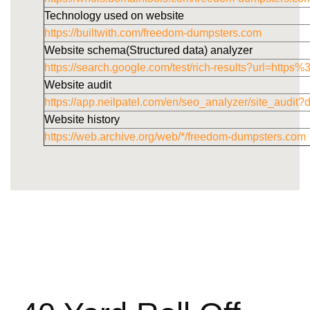
Technology used on website
https://builtwith.com/freedom-dumpsters.com
Website schema(Structured data) analyzer
https://search.google.com/test/rich-results?url=h
Website audit
https://app.neilpatel.com/en/seo_analyzer/site_audi
Website history
https://web.archive.org/web/*/freedom-dumpsters.com