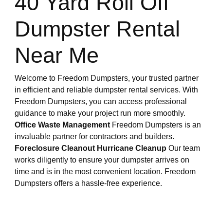
40 Yard Roll Off
Dumpster Rental
Near Me
Welcome to Freedom Dumpsters, your trusted partner
in efficient and reliable dumpster rental services. With
Freedom Dumpsters, you can access professional
guidance to make your project run more smoothly.
Office Waste Management
Freedom Dumpsters is an
invaluable partner for contractors and builders.
Foreclosure Cleanout
Hurricane Cleanup
Our team
works diligently to ensure your dumpster arrives on
time and is in the most convenient location. Freedom
Dumpsters offers a hassle-free experience.