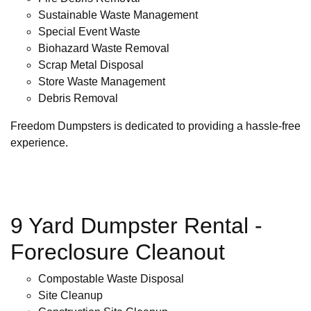
Sustainable Waste Management
Special Event Waste
Biohazard Waste Removal
Scrap Metal Disposal
Store Waste Management
Debris Removal
Freedom Dumpsters is dedicated to providing a hassle-free
experience.
9 Yard Dumpster Rental -
Foreclosure Cleanout
Compostable Waste Disposal
Site Cleanup