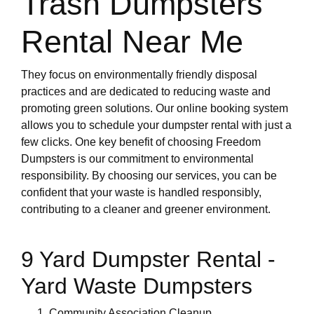
Trash Dumpsters
Rental Near Me
They focus on environmentally friendly disposal
practices and are dedicated to reducing waste and
promoting green solutions. Our online booking system
allows you to schedule your dumpster rental with just a
few clicks. One key benefit of choosing Freedom
Dumpsters is our commitment to environmental
responsibility. By choosing our services, you can be
confident that your waste is handled responsibly,
contributing to a cleaner and greener environment.
9 Yard Dumpster Rental -
Yard Waste Dumpsters
Community Association Cleanup