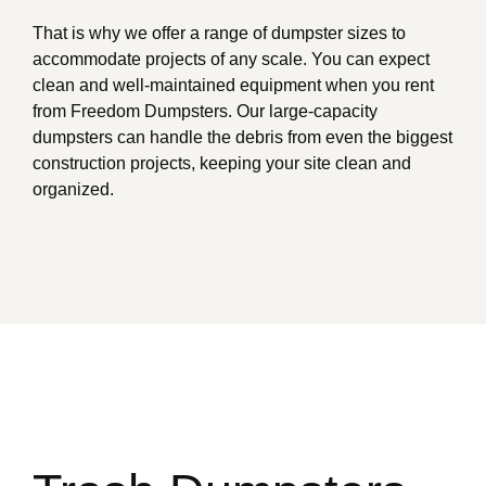
That is why we offer a range of dumpster sizes to
accommodate projects of any scale. You can expect
clean and well-maintained equipment when you rent
from Freedom Dumpsters. Our large-capacity
dumpsters can handle the debris from even the biggest
construction projects, keeping your site clean and
organized.