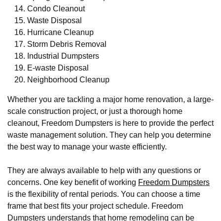
Condo Cleanout
Waste Disposal
Hurricane Cleanup
Storm Debris Removal
Industrial Dumpsters
E-waste Disposal
Neighborhood Cleanup
Whether you are tackling a major home renovation, a large-
scale construction project, or just a thorough home
cleanout, Freedom Dumpsters is here to provide the perfect
waste management solution. They can help you determine
the best way to manage your waste efficiently.
They are always available to help with any questions or
concerns. One key benefit of working
Freedom Dumpsters
is the flexibility of rental periods. You can choose a time
frame that best fits your project schedule. Freedom
Dumpsters understands that home remodeling can be