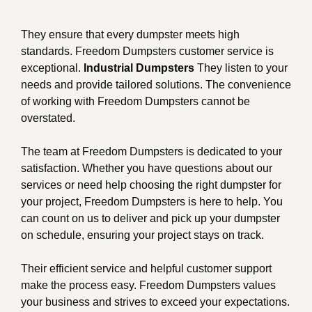
They ensure that every dumpster meets high
standards. Freedom Dumpsters customer service is
exceptional.
Industrial Dumpsters
They listen to your
needs and provide tailored solutions. The convenience
of working with Freedom Dumpsters cannot be
overstated.
The team at Freedom Dumpsters is dedicated to your
satisfaction. Whether you have questions about our
services or need help choosing the right dumpster for
your project, Freedom Dumpsters is here to help. You
can count on us to deliver and pick up your dumpster
on schedule, ensuring your project stays on track.
Their efficient service and helpful customer support
make the process easy. Freedom Dumpsters values
your business and strives to exceed your expectations.