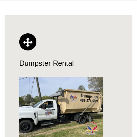
Dumpster Rental