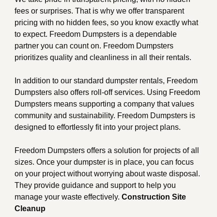
fees or surprises. That is why we offer transparent
pricing with no hidden fees, so you know exactly what
to expect. Freedom Dumpsters is a dependable
partner you can count on. Freedom Dumpsters
prioritizes quality and cleanliness in all their rentals.
In addition to our standard dumpster rentals, Freedom
Dumpsters also offers roll-off services. Using Freedom
Dumpsters means supporting a company that values
community and sustainability. Freedom Dumpsters is
designed to effortlessly fit into your project plans.
Freedom Dumpsters offers a solution for projects of all
sizes. Once your dumpster is in place, you can focus
on your project without worrying about waste disposal.
They provide guidance and support to help you
manage your waste effectively.
Construction Site
Cleanup