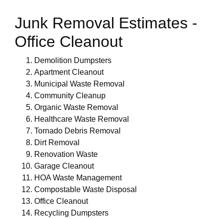
Junk Removal Estimates -
Office Cleanout
Demolition Dumpsters
Apartment Cleanout
Municipal Waste Removal
Community Cleanup
Organic Waste Removal
Healthcare Waste Removal
Tornado Debris Removal
Dirt Removal
Renovation Waste
Garage Cleanout
HOA Waste Management
Compostable Waste Disposal
Office Cleanout
Recycling Dumpsters