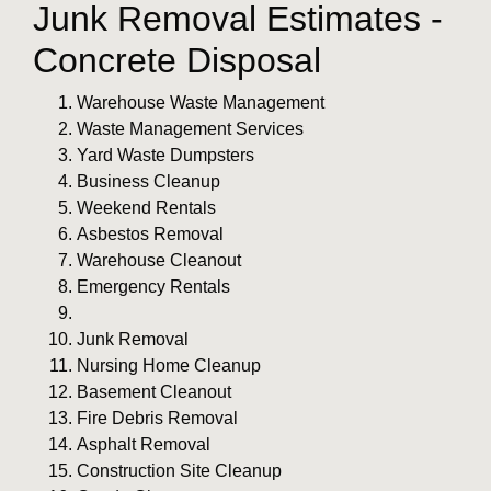
Junk Removal Estimates -
Concrete Disposal
Warehouse Waste Management
Waste Management Services
Yard Waste Dumpsters
Business Cleanup
Weekend Rentals
Asbestos Removal
Warehouse Cleanout
Emergency Rentals
Junk Removal
Nursing Home Cleanup
Basement Cleanout
Fire Debris Removal
Asphalt Removal
Construction Site Cleanup