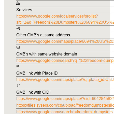
💁
Services
https://www.google.com/localservices/prolist?
src=2&q=Freedom%20Dumpsters%206694%20US%
📇
Other GMB's at same address
https://www.google.com/maps/place/6694%20US
💻
GMB's with same website domain
https://www.google.com/search?q=%22freedom-dump
⛓️
GMB link with Place ID
https://www.google.com/maps/place/?q=place_id
🏹
GMB link with CID
https://www.google.com/maps/place/?cid=60428458
https://files.sysers.com/cp/upload/freedomdumpstersl
https://www.google.com/searchq=freedom+dumpster