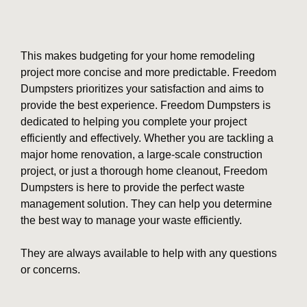
This makes budgeting for your home remodeling
project more concise and more predictable. Freedom
Dumpsters prioritizes your satisfaction and aims to
provide the best experience. Freedom Dumpsters is
dedicated to helping you complete your project
efficiently and effectively. Whether you are tackling a
major home renovation, a large-scale construction
project, or just a thorough home cleanout, Freedom
Dumpsters is here to provide the perfect waste
management solution. They can help you determine
the best way to manage your waste efficiently.
They are always available to help with any questions
or concerns.