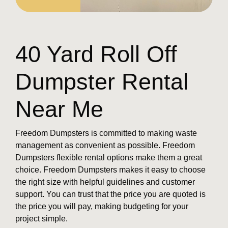
40 Yard Roll Off
Dumpster Rental
Near Me
Freedom Dumpsters is committed to making waste
management as convenient as possible. Freedom
Dumpsters flexible rental options make them a great
choice. Freedom Dumpsters makes it easy to choose
the right size with helpful guidelines and customer
support. You can trust that the price you are quoted is
the price you will pay, making budgeting for your
project simple.