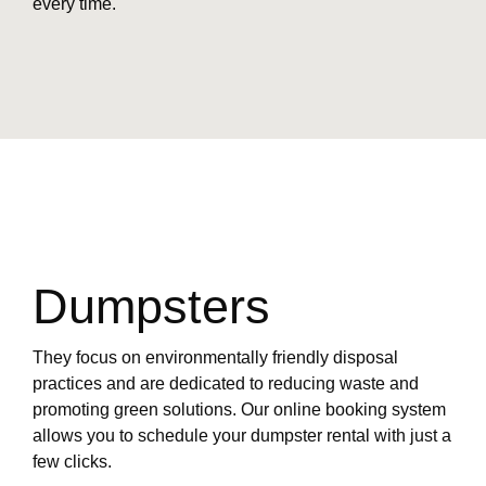
every time.
Dumpsters
They focus on environmentally friendly disposal
practices and are dedicated to reducing waste and
promoting green solutions. Our online booking system
allows you to schedule your dumpster rental with just a
few clicks.