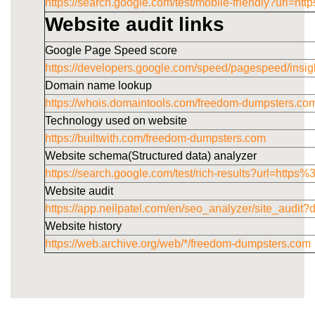
https://search.google.com/test/mobile-friendly?u
Website audit links
Google Page Speed score
https://developers.google.com/speed/pagespeed/i
Domain name lookup
https://whois.domaintools.com/freedom-dumpsters.co
Technology used on website
https://builtwith.com/freedom-dumpsters.com
Website schema(Structured data) analyzer
https://search.google.com/test/rich-results?url=h
Website audit
https://app.neilpatel.com/en/seo_analyzer/site_audi
Website history
https://web.archive.org/web/*/freedom-dumpsters.com