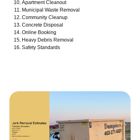
Apartment Cleanout
Municipal Waste Removal
Community Cleanup
Concrete Disposal
Online Booking
Heavy Debris Removal
Safety Standards