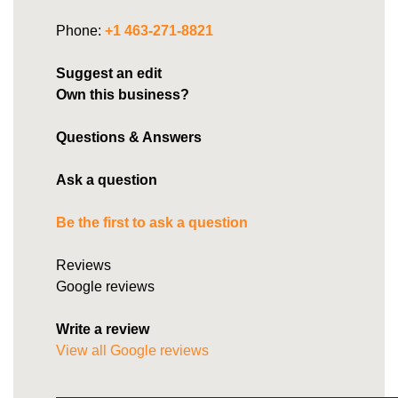
Phone:
+1 463-271-8821
Suggest an edit
Own this business?
Questions & Answers
Ask a question
Be the first to ask a question
Reviews
Google reviews
Write a review
View all Google reviews