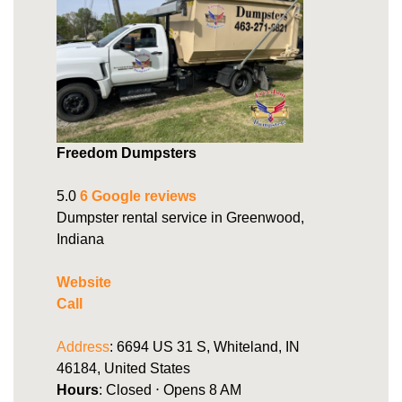
Freedom Dumpsters
5.0
6 Google reviews
Dumpster rental service in Greenwood,
Indiana
Website
Call
Address
: 6694 US 31 S, Whiteland, IN
46184, United States
Hours
: Closed ⋅ Opens 8 AM