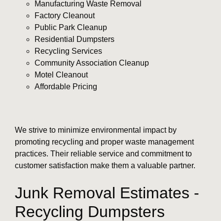
Manufacturing Waste Removal
Factory Cleanout
Public Park Cleanup
Residential Dumpsters
Recycling Services
Community Association Cleanup
Motel Cleanout
Affordable Pricing
We strive to minimize environmental impact by
promoting recycling and proper waste management
practices. Their reliable service and commitment to
customer satisfaction make them a valuable partner.
Junk Removal Estimates -
Recycling Dumpsters