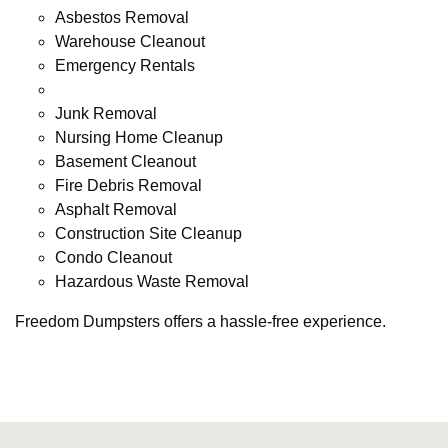
Asbestos Removal
Warehouse Cleanout
Emergency Rentals
Junk Removal
Nursing Home Cleanup
Basement Cleanout
Fire Debris Removal
Asphalt Removal
Construction Site Cleanup
Condo Cleanout
Hazardous Waste Removal
Freedom Dumpsters offers a hassle-free experience.