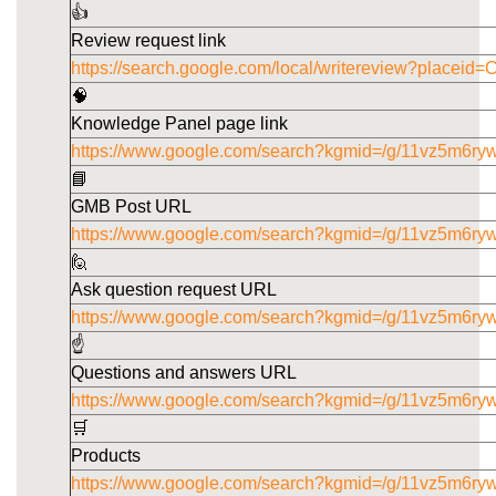
👍
Review request link
https://search.google.com/local/writereview?pla
🧠
Knowledge Panel page link
https://www.google.com/search?kgmid=/g/11vz5m6ry
📘
GMB Post URL
https://www.google.com/search?kgmid=/g/11vz5m6ryw
🙋
Ask question request URL
https://www.google.com/search?kgmid=/g/11vz5m6ry
☝️
Questions and answers URL
https://www.google.com/search?kgmid=/g/11vz5m6ry
🛒
Products
https://www.google.com/search?kgmid=/g/11vz5m6ry