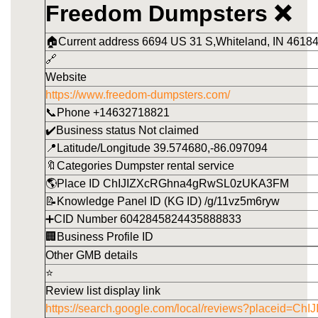
Freedom Dumpsters ❌
🏠Current address 6694 US 31 S,Whiteland, IN 46184
🔗
Website
https://www.freedom-dumpsters.com/
📞Phone +14632718821
✔️Business status Not claimed
📍Latitude/Longitude 39.574680,-86.097094
🔖Categories Dumpster rental service
🌎Place ID ChIJIZXcRGhna4gRwSL0zUKA3FM
📝Knowledge Panel ID (KG ID) /g/11vz5m6ryw
➕CID Number 6042845824435888833
🏢Business Profile ID
Other GMB details
⭐
Review list display link
https://search.google.com/local/reviews?placeid