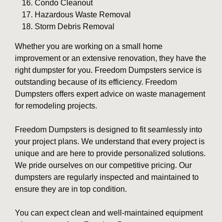
Condo Cleanout
Hazardous Waste Removal
Storm Debris Removal
Whether you are working on a small home
improvement or an extensive renovation, they have the
right dumpster for you. Freedom Dumpsters service is
outstanding because of its efficiency. Freedom
Dumpsters offers expert advice on waste management
for remodeling projects.
Freedom Dumpsters is designed to fit seamlessly into
your project plans. We understand that every project is
unique and are here to provide personalized solutions.
We pride ourselves on our competitive pricing. Our
dumpsters are regularly inspected and maintained to
ensure they are in top condition.
You can expect clean and well-maintained equipment