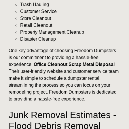
Trash Hauling
Customer Service
Store Cleanout
Retail Cleanout
Property Management Cleanup
Disaster Cleanup
One key advantage of choosing Freedom Dumpsters
is our commitment to providing a hassle-free
experience.
Office Cleanout
Scrap Metal Disposal
Their user-friendly website and customer service team
make it simple to schedule a dumpster rental,
streamlining the process so you can focus on your
remodeling project. Freedom Dumpsters is dedicated
to providing a hassle-free experience.
Junk Removal Estimates -
Flood Debris Removal