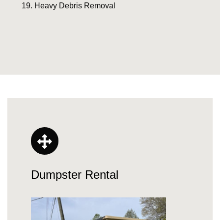
Heavy Debris Removal
Dumpster Rental