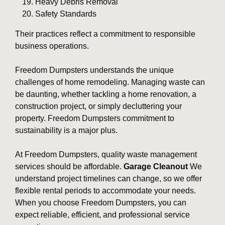
Heavy Debris Removal
Safety Standards
Their practices reflect a commitment to responsible
business operations.
Freedom Dumpsters understands the unique
challenges of home remodeling. Managing waste can
be daunting, whether tackling a home renovation, a
construction project, or simply decluttering your
property. Freedom Dumpsters commitment to
sustainability is a major plus.
At Freedom Dumpsters, quality waste management
services should be affordable.
Garage Cleanout
We
understand project timelines can change, so we offer
flexible rental periods to accommodate your needs.
When you choose Freedom Dumpsters, you can
expect reliable, efficient, and professional service