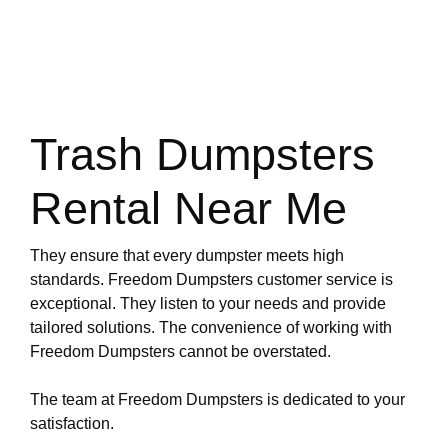
Trash Dumpsters
Rental Near Me
They ensure that every dumpster meets high
standards. Freedom Dumpsters customer service is
exceptional. They listen to your needs and provide
tailored solutions. The convenience of working with
Freedom Dumpsters cannot be overstated.
The team at Freedom Dumpsters is dedicated to your
satisfaction.