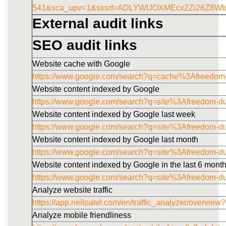
541&sca_upv=1&sxsrf=ADLYWIJOXMEcx2Zi26Z8W
External audit links
SEO audit links
Website cache with Google
https://www.google.com/search?q=cache%3Afreedom
Website content indexed by Google
https://www.google.com/search?q=site%3Afreedom-d
Website content indexed by Google last week
https://www.google.com/search?q=site%3Afreedom-
Website content indexed by Google last month
https://www.google.com/search?q=site%3Afreedom-
Website content indexed by Google in the last 6 mont
https://www.google.com/search?q=site%3Afreedom-
Analyze website traffic
https://app.neilpatel.com/en/traffic_analyzer/overv
Analyze mobile friendliness