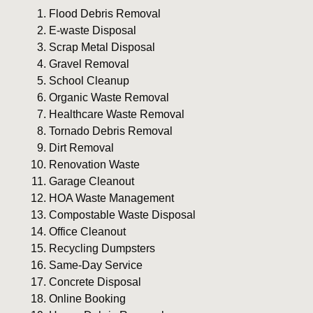
Flood Debris Removal
E-waste Disposal
Scrap Metal Disposal
Gravel Removal
School Cleanup
Organic Waste Removal
Healthcare Waste Removal
Tornado Debris Removal
Dirt Removal
Renovation Waste
Garage Cleanout
HOA Waste Management
Compostable Waste Disposal
Office Cleanout
Recycling Dumpsters
Same-Day Service
Concrete Disposal
Online Booking