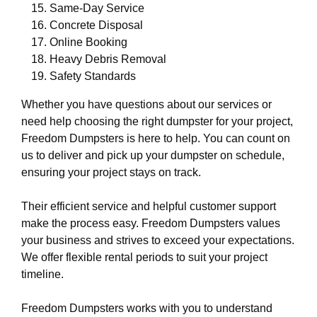
Same-Day Service
Concrete Disposal
Online Booking
Heavy Debris Removal
Safety Standards
Whether you have questions about our services or
need help choosing the right dumpster for your project,
Freedom Dumpsters is here to help. You can count on
us to deliver and pick up your dumpster on schedule,
ensuring your project stays on track.
Their efficient service and helpful customer support
make the process easy. Freedom Dumpsters values
your business and strives to exceed your expectations.
We offer flexible rental periods to suit your project
timeline.
Freedom Dumpsters works with you to understand