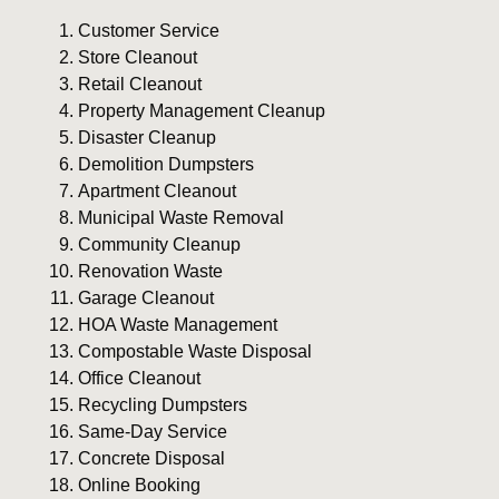
Customer Service
Store Cleanout
Retail Cleanout
Property Management Cleanup
Disaster Cleanup
Demolition Dumpsters
Apartment Cleanout
Municipal Waste Removal
Community Cleanup
Renovation Waste
Garage Cleanout
HOA Waste Management
Compostable Waste Disposal
Office Cleanout
Recycling Dumpsters
Same-Day Service
Concrete Disposal
Online Booking