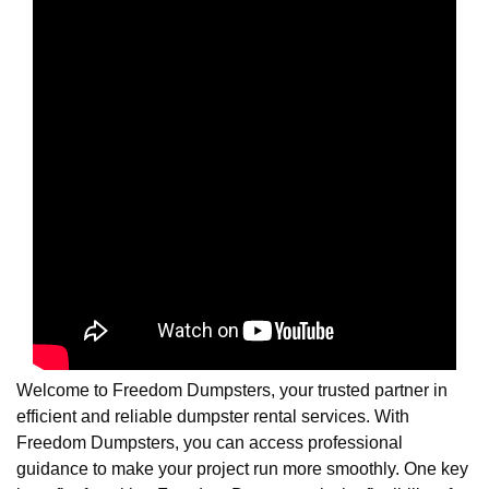
Welcome to Freedom Dumpsters, your trusted partner in
efficient and reliable dumpster rental services. With
Freedom Dumpsters, you can access professional
guidance to make your project run more smoothly. One key