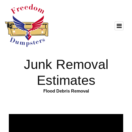
Junk Removal
Estimates
Flood Debris Removal