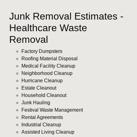
Junk Removal Estimates -
Healthcare Waste
Removal
Factory Dumpsters
Roofing Material Disposal
Medical Facility Cleanup
Neighborhood Cleanup
Hurricane Cleanup
Estate Cleanout
Household Cleanout
Junk Hauling
Festival Waste Management
Rental Agreements
Industrial Cleanup
Assisted Living Cleanup