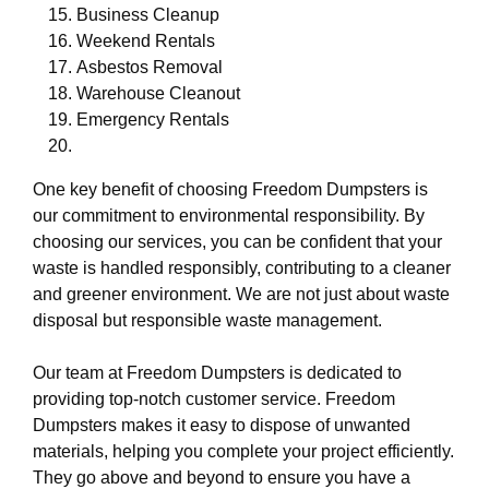
Business Cleanup
Weekend Rentals
Asbestos Removal
Warehouse Cleanout
Emergency Rentals
One key benefit of choosing Freedom Dumpsters is
our commitment to environmental responsibility. By
choosing our services, you can be confident that your
waste is handled responsibly, contributing to a cleaner
and greener environment. We are not just about waste
disposal but responsible waste management.
Our team at Freedom Dumpsters is dedicated to
providing top-notch customer service. Freedom
Dumpsters makes it easy to dispose of unwanted
materials, helping you complete your project efficiently.
They go above and beyond to ensure you have a