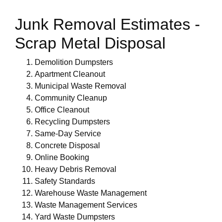
Junk Removal Estimates -
Scrap Metal Disposal
Demolition Dumpsters
Apartment Cleanout
Municipal Waste Removal
Community Cleanup
Office Cleanout
Recycling Dumpsters
Same-Day Service
Concrete Disposal
Online Booking
Heavy Debris Removal
Safety Standards
Warehouse Waste Management
Waste Management Services
Yard Waste Dumpsters