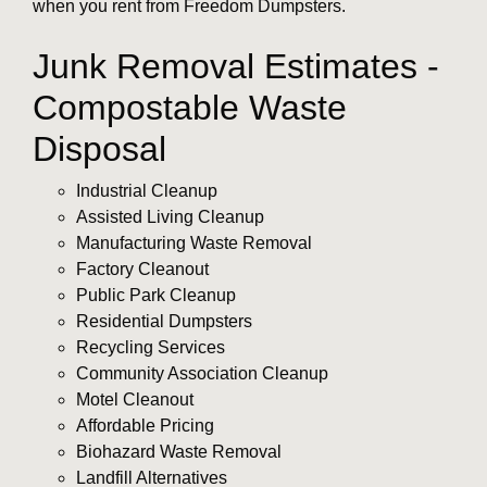
when you rent from Freedom Dumpsters.
Junk Removal Estimates -
Compostable Waste
Disposal
Industrial Cleanup
Assisted Living Cleanup
Manufacturing Waste Removal
Factory Cleanout
Public Park Cleanup
Residential Dumpsters
Recycling Services
Community Association Cleanup
Motel Cleanout
Affordable Pricing
Biohazard Waste Removal
Landfill Alternatives