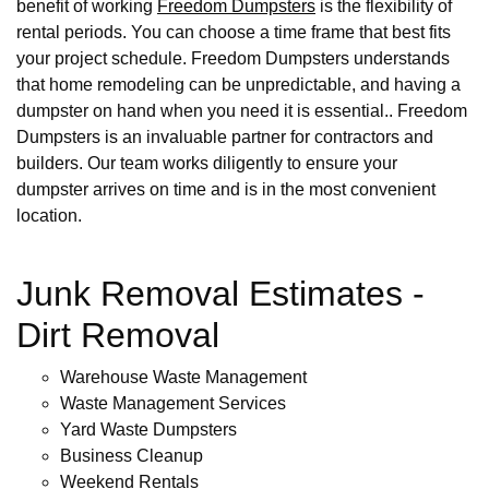
benefit of working
Freedom Dumpsters
is the flexibility of
rental periods. You can choose a time frame that best fits
your project schedule. Freedom Dumpsters understands
that home remodeling can be unpredictable, and having a
dumpster on hand when you need it is essential.. Freedom
Dumpsters is an invaluable partner for contractors and
builders. Our team works diligently to ensure your
dumpster arrives on time and is in the most convenient
location.
Junk Removal Estimates -
Dirt Removal
Warehouse Waste Management
Waste Management Services
Yard Waste Dumpsters
Business Cleanup
Weekend Rentals