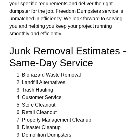
your specific requirements and deliver the right
dumpster for the job. Freedom Dumpsters service is
unmatched in efficiency. We look forward to serving
you and helping you keep your project running
smoothly and efficiently.
Junk Removal Estimates -
Same-Day Service
Biohazard Waste Removal
Landfill Alternatives
Trash Hauling
Customer Service
Store Cleanout
Retail Cleanout
Property Management Cleanup
Disaster Cleanup
Demolition Dumpsters