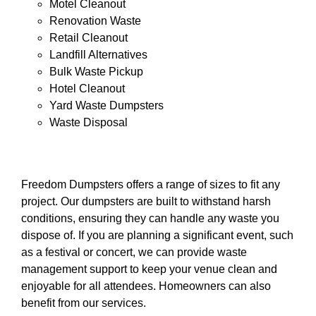
Motel Cleanout
Renovation Waste
Retail Cleanout
Landfill Alternatives
Bulk Waste Pickup
Hotel Cleanout
Yard Waste Dumpsters
Waste Disposal
Freedom Dumpsters offers a range of sizes to fit any
project. Our dumpsters are built to withstand harsh
conditions, ensuring they can handle any waste you
dispose of. If you are planning a significant event, such
as a festival or concert, we can provide waste
management support to keep your venue clean and
enjoyable for all attendees. Homeowners can also
benefit from our services.