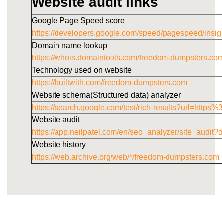
Website audit links
Google Page Speed score
https://developers.google.com/speed/pagespeed/i
Domain name lookup
https://whois.domaintools.com/freedom-dumpsters.co
Technology used on website
https://builtwith.com/freedom-dumpsters.com
Website schema(Structured data) analyzer
https://search.google.com/test/rich-results?url=h
Website audit
https://app.neilpatel.com/en/seo_analyzer/site_audi
Website history
https://web.archive.org/web/*/freedom-dumpsters.com