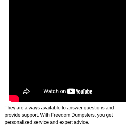
They are always available to answer questions and
provide support. With Freedom Dumpsters, you get
personalized service and expert advice.