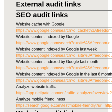
External audit links
SEO audit links
Website cache with Google
https://www.google.com/search?q=cache%3Afreedom
Website content indexed by Google
https://www.google.com/search?q=site%3Afreedom-d
Website content indexed by Google last week
https://www.google.com/search?q=site%3Afreedom-
Website content indexed by Google last month
https://www.google.com/search?q=site%3Afreedom-
Website content indexed by Google in the last 6 mont
https://www.google.com/search?q=site%3Afreedom-
Analyze website traffic
https://app.neilpatel.com/en/traffic_analyzer/overv
Analyze mobile friendliness
https://search.google.com/test/mobile-friendly?u