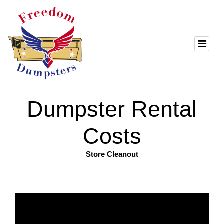
Dumpster Rental
Costs
Store Cleanout