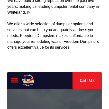
We have built a strong reputation over the past five
years, making us leading dumpster rental company in
Whiteland, IN.
We offer a wide selection of dumpster options and
services that can help you adequately address your
needs. Freedom Dumpsters makes it affordable to
manage your remodeling waste. Freedom Dumpsters
offers excellent value for its services.