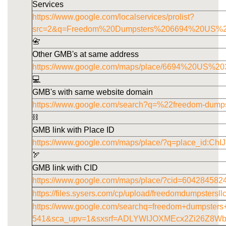
Services
https://www.google.com/localservices/prolist?
src=2&q=Freedom%20Dumpsters%206694%20US%
📇
Other GMB's at same address
https://www.google.com/maps/place/6694%20US
💻
GMB's with same website domain
https://www.google.com/search?q=%22freedom-dump
⛓️
GMB link with Place ID
https://www.google.com/maps/place/?q=place_id
🏹
GMB link with CID
https://www.google.com/maps/place/?cid=60428458
https://files.sysers.com/cp/upload/freedomdumpstersl
https://www.google.com/searchq=freedom+dumpster
541&sca_upv=1&sxsrf=ADLYWIJOXMEcx2Zi26Z8W