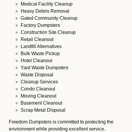
Medical Facility Cleanup
Heavy Debris Removal
Gated Community Cleanup
Factory Dumpsters
Construction Site Cleanup
Retail Cleanout
Landfill Alternatives
Bulk Waste Pickup
Hotel Cleanout
Yard Waste Dumpsters
Waste Disposal
Cleanup Services
Condo Cleanout
Moving Cleanout
Basement Cleanout
Scrap Metal Disposal
Freedom Dumpsters is committed to protecting the
environment while providing excellent service.