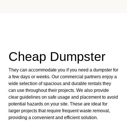
Cheap Dumpster
They can accommodate you if you need a dumpster for
a few days or weeks. Our commercial partners enjoy a
wide selection of spacious and durable rentals they
can use throughout their projects. We also provide
clear guidelines on safe usage and placement to avoid
potential hazards on your site. These are ideal for
larger projects that require frequent waste removal,
providing a convenient and efficient solution.