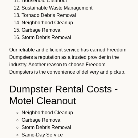
Household Cleanout
Sustainable Waste Management
Tornado Debris Removal
Neighborhood Cleanup
Garbage Removal
Storm Debris Removal
Our reliable and efficient service has earned Freedom
Dumpsters a reputation as a trusted provider in the
industry. Another reason to choose Freedom
Dumpsters is the convenience of delivery and pickup.
Dumpster Rental Costs -
Motel Cleanout
Neighborhood Cleanup
Garbage Removal
Storm Debris Removal
Same-Day Service