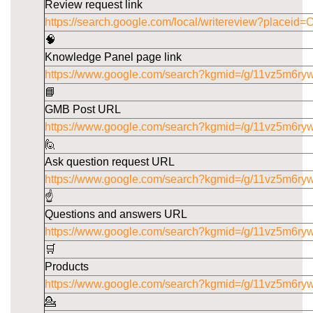
Review request link
https://search.google.com/local/writereview?pla
🧠
Knowledge Panel page link
https://www.google.com/search?kgmid=/g/11vz5m6ry
📘
GMB Post URL
https://www.google.com/search?kgmid=/g/11vz5m6ryw
🙋
Ask question request URL
https://www.google.com/search?kgmid=/g/11vz5m6ry
☝️
Questions and answers URL
https://www.google.com/search?kgmid=/g/11vz5m6ry
🛒
Products
https://www.google.com/search?kgmid=/g/11vz5m6ry
💁