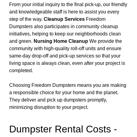
From your initial inquiry to the final pick-up, our friendly
and knowledgeable staff is here to assist you every
step of the way.
Cleanup Services
Freedom
Dumpsters also participates in community cleanup
initiatives, helping to keep our neighborhoods clean
and green.
Nursing Home Cleanup
We provide the
community with high-quality roll-off units and ensure
same-day drop-off and pick-up services so that your
living space is always clean, even after your project is
completed.
Choosing Freedom Dumpsters means you are making
a responsible choice for your home and the planet.
They deliver and pick up dumpsters promptly,
minimizing disruption to your project.
Dumpster Rental Costs -