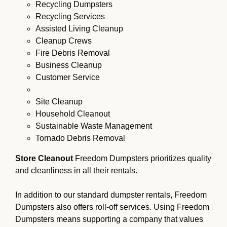
Recycling Dumpsters
Recycling Services
Assisted Living Cleanup
Cleanup Crews
Fire Debris Removal
Business Cleanup
Customer Service
Site Cleanup
Household Cleanout
Sustainable Waste Management
Tornado Debris Removal
Store Cleanout
Freedom Dumpsters prioritizes quality
and cleanliness in all their rentals.
In addition to our standard dumpster rentals, Freedom
Dumpsters also offers roll-off services. Using Freedom
Dumpsters means supporting a company that values