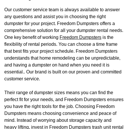
Our customer service team is always available to answer
any questions and assist you in choosing the right
dumpster for your project. Freedom Dumpsters offers a
comprehensive solution for all your dumpster rental needs.
One key benefit of working
Freedom Dumpsters
is the
flexibility of rental periods. You can choose a time frame
that best fits your project schedule. Freedom Dumpsters
understands that home remodeling can be unpredictable,
and having a dumpster on hand when you need it is
essential.. Our brand is built on our proven and committed
customer service.
Their range of dumpster sizes means you can find the
perfect fit for your needs, and Freedom Dumpsters ensures
you have the right tools for the job. Choosing Freedom
Dumpsters means choosing convenience and peace of
mind. Instead of worrying about storage capacity and
heavy lifting, invest in Freedom Dumpsters trash unit rental