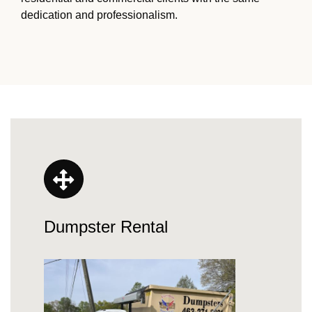
dedication and professionalism.
Dumpster Rental