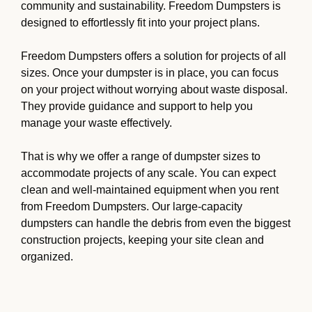
community and sustainability. Freedom Dumpsters is
designed to effortlessly fit into your project plans.
Freedom Dumpsters offers a solution for projects of all
sizes. Once your dumpster is in place, you can focus
on your project without worrying about waste disposal.
They provide guidance and support to help you
manage your waste effectively.
That is why we offer a range of dumpster sizes to
accommodate projects of any scale. You can expect
clean and well-maintained equipment when you rent
from Freedom Dumpsters. Our large-capacity
dumpsters can handle the debris from even the biggest
construction projects, keeping your site clean and
organized.