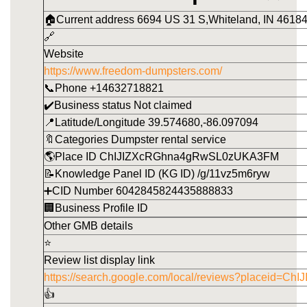
🏠Current address 6694 US 31 S,Whiteland, IN 46184
🔗
Website
https://www.freedom-dumpsters.com/
📞Phone +14632718821
✔️Business status Not claimed
📍Latitude/Longitude 39.574680,-86.097094
🔖Categories Dumpster rental service
🌎Place ID ChIJIZXcRGhna4gRwSL0zUKA3FM
📝Knowledge Panel ID (KG ID) /g/11vz5m6ryw
➕CID Number 6042845824435888833
🏢Business Profile ID
Other GMB details
⭐
Review list display link
https://search.google.com/local/reviews?placeid
👍