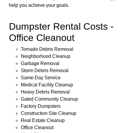
help you achieve your goals.
Dumpster Rental Costs -
Office Cleanout
Tornado Debris Removal
Neighborhood Cleanup
Garbage Removal
Storm Debris Removal
Same-Day Service
Medical Facility Cleanup
Heavy Debris Removal
Gated Community Cleanup
Factory Dumpsters
Construction Site Cleanup
Real Estate Cleanup
Office Cleanout