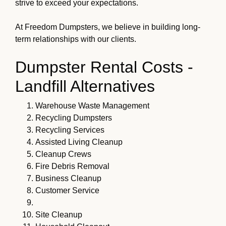
strive to exceed your expectations.
At Freedom Dumpsters, we believe in building long-
term relationships with our clients.
Dumpster Rental Costs -
Landfill Alternatives
Warehouse Waste Management
Recycling Dumpsters
Recycling Services
Assisted Living Cleanup
Cleanup Crews
Fire Debris Removal
Business Cleanup
Customer Service
Site Cleanup