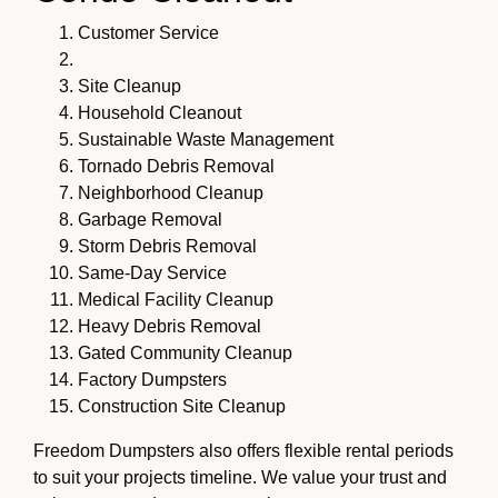
Customer Service
Site Cleanup
Household Cleanout
Sustainable Waste Management
Tornado Debris Removal
Neighborhood Cleanup
Garbage Removal
Storm Debris Removal
Same-Day Service
Medical Facility Cleanup
Heavy Debris Removal
Gated Community Cleanup
Factory Dumpsters
Construction Site Cleanup
Freedom Dumpsters also offers flexible rental periods
to suit your projects timeline. We value your trust and