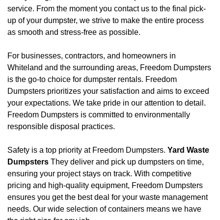
service. From the moment you contact us to the final pick-
up of your dumpster, we strive to make the entire process
as smooth and stress-free as possible.
For businesses, contractors, and homeowners in
Whiteland and the surrounding areas, Freedom Dumpsters
is the go-to choice for dumpster rentals. Freedom
Dumpsters prioritizes your satisfaction and aims to exceed
your expectations. We take pride in our attention to detail.
Freedom Dumpsters is committed to environmentally
responsible disposal practices.
Safety is a top priority at Freedom Dumpsters.
Yard Waste
Dumpsters
They deliver and pick up dumpsters on time,
ensuring your project stays on track. With competitive
pricing and high-quality equipment, Freedom Dumpsters
ensures you get the best deal for your waste management
needs. Our wide selection of containers means we have