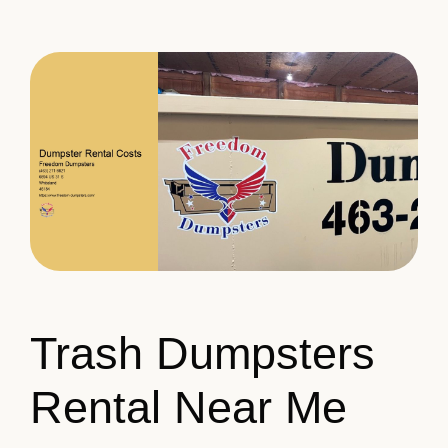
Trash Dumpsters
Rental Near Me