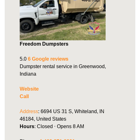
Freedom Dumpsters
5.0
6 Google reviews
Dumpster rental service in Greenwood,
Indiana
Website
Call
Address
: 6694 US 31 S, Whiteland, IN
46184, United States
Hours
: Closed ⋅ Opens 8 AM