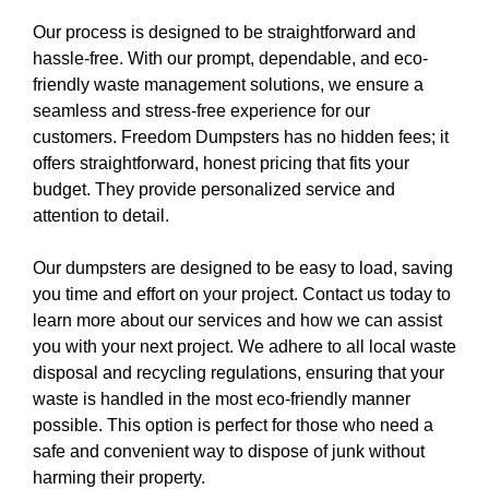
Our process is designed to be straightforward and
hassle-free. With our prompt, dependable, and eco-
friendly waste management solutions, we ensure a
seamless and stress-free experience for our
customers. Freedom Dumpsters has no hidden fees; it
offers straightforward, honest pricing that fits your
budget. They provide personalized service and
attention to detail.
Our dumpsters are designed to be easy to load, saving
you time and effort on your project. Contact us today to
learn more about our services and how we can assist
you with your next project. We adhere to all local waste
disposal and recycling regulations, ensuring that your
waste is handled in the most eco-friendly manner
possible. This option is perfect for those who need a
safe and convenient way to dispose of junk without
harming their property.