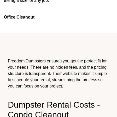
the right size for any job.
Office Cleanout
Freedom Dumpsters ensures you get the perfect fit for
your needs. There are no hidden fees, and the pricing
structure is transparent. Their website makes it simple
to schedule your rental, streamlining the process so
you can focus on your project.
Dumpster Rental Costs -
Condo Cleanout