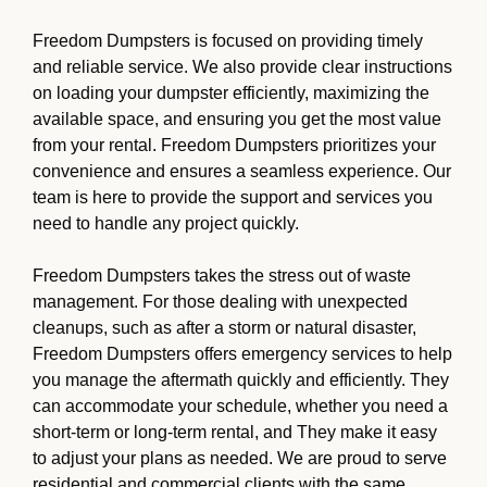
Freedom Dumpsters is focused on providing timely
and reliable service. We also provide clear instructions
on loading your dumpster efficiently, maximizing the
available space, and ensuring you get the most value
from your rental. Freedom Dumpsters prioritizes your
convenience and ensures a seamless experience. Our
team is here to provide the support and services you
need to handle any project quickly.
Freedom Dumpsters takes the stress out of waste
management. For those dealing with unexpected
cleanups, such as after a storm or natural disaster,
Freedom Dumpsters offers emergency services to help
you manage the aftermath quickly and efficiently. They
can accommodate your schedule, whether you need a
short-term or long-term rental, and They make it easy
to adjust your plans as needed. We are proud to serve
residential and commercial clients with the same