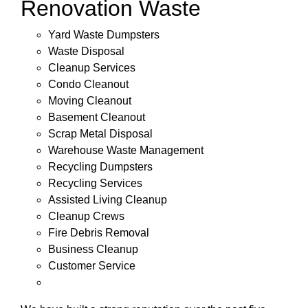
Renovation Waste
Yard Waste Dumpsters
Waste Disposal
Cleanup Services
Condo Cleanout
Moving Cleanout
Basement Cleanout
Scrap Metal Disposal
Warehouse Waste Management
Recycling Dumpsters
Recycling Services
Assisted Living Cleanup
Cleanup Crews
Fire Debris Removal
Business Cleanup
Customer Service