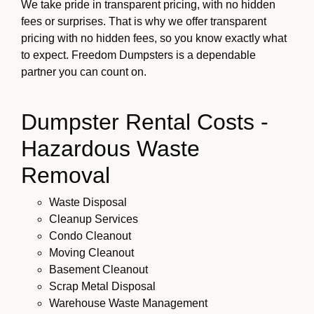
We take pride in transparent pricing, with no hidden
fees or surprises. That is why we offer transparent
pricing with no hidden fees, so you know exactly what
to expect. Freedom Dumpsters is a dependable
partner you can count on.
Dumpster Rental Costs -
Hazardous Waste
Removal
Waste Disposal
Cleanup Services
Condo Cleanout
Moving Cleanout
Basement Cleanout
Scrap Metal Disposal
Warehouse Waste Management