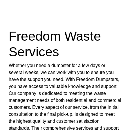
Freedom Waste
Services
Whether you need a dumpster for a few days or
several weeks, we can work with you to ensure you
have the support you need. With Freedom Dumpsters,
you have access to valuable knowledge and support.
Our company is dedicated to meeting the waste
management needs of both residential and commercial
customers. Every aspect of our service, from the initial
consultation to the final pick-up, is designed to meet
the highest quality and customer satisfaction
standards. Their comprehensive services and support