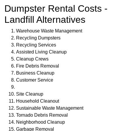
Dumpster Rental Costs -
Landfill Alternatives
Warehouse Waste Management
Recycling Dumpsters
Recycling Services
Assisted Living Cleanup
Cleanup Crews
Fire Debris Removal
Business Cleanup
Customer Service
Site Cleanup
Household Cleanout
Sustainable Waste Management
Tornado Debris Removal
Neighborhood Cleanup
Garbage Removal