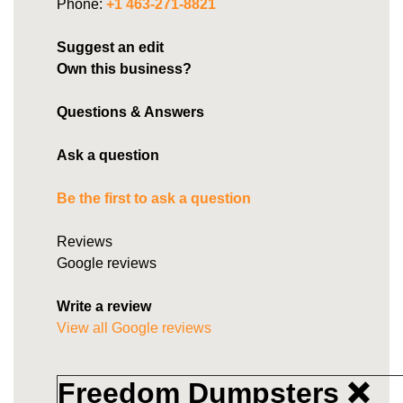
Phone:
+1 463-271-8821
Suggest an edit
Own this business?
Questions & Answers
Ask a question
Be the first to ask a question
Reviews
Google reviews
Write a review
View all Google reviews
Freedom Dumpsters ❌