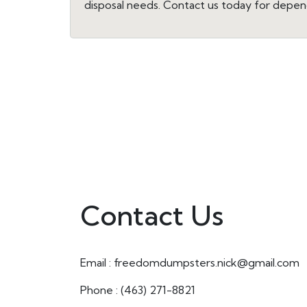
disposal needs. Contact us today for depen
Contact Us
Email : freedomdumpsters.nick@gmail.com
Phone : (463) 271-8821