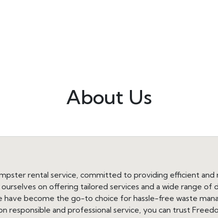
About Us
ster rental service, committed to providing efficient and re
e ourselves on offering tailored services and a wide range o
 we have become the go-to choice for hassle-free waste ma
 on responsible and professional service, you can trust Free