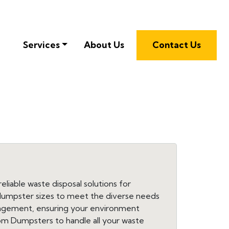
Services
About Us
Contact Us
liable waste disposal solutions for
f dumpster sizes to meet the diverse needs
nagement, ensuring your environment
dom Dumpsters to handle all your waste