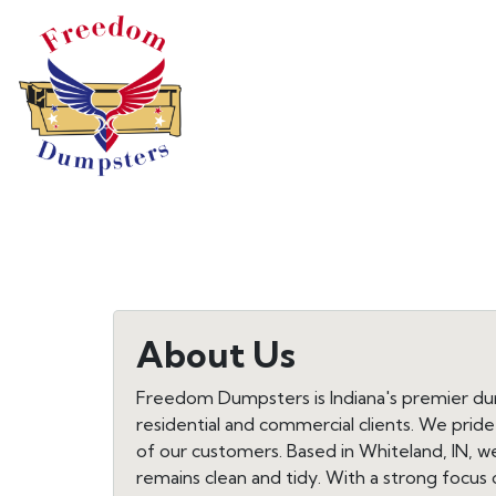
About Us
Freedom Dumpsters is Indiana's premier dump
residential and commercial clients. We prid
of our customers. Based in Whiteland, IN,
remains clean and tidy. With a strong focus