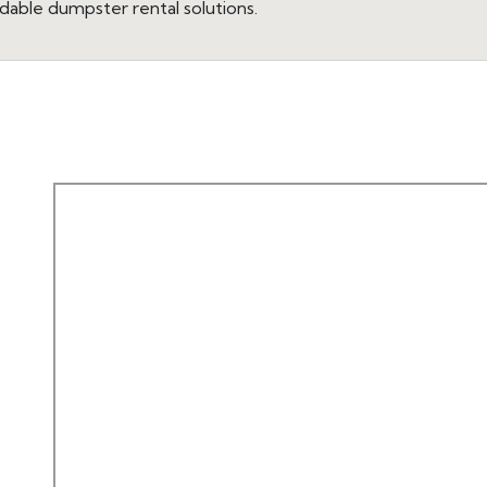
dable dumpster rental solutions.