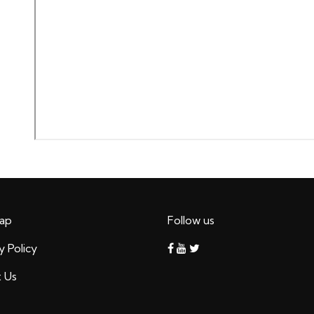
ap
Follow us
y Policy
 Us