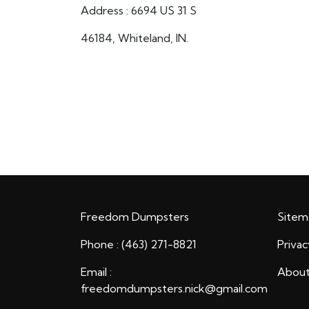
Address : 6694 US 31 S
46184, Whiteland, IN.
Freedom Dumpsters
Sitem
Phone : (463) 271-8821
Privac
Email :
About
freedomdumpsters.nick@gmail.com