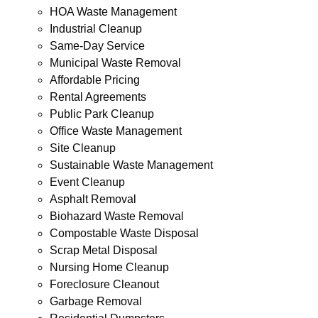
HOA Waste Management
Industrial Cleanup
Same-Day Service
Municipal Waste Removal
Affordable Pricing
Rental Agreements
Public Park Cleanup
Office Waste Management
Site Cleanup
Sustainable Waste Management
Event Cleanup
Asphalt Removal
Biohazard Waste Removal
Compostable Waste Disposal
Scrap Metal Disposal
Nursing Home Cleanup
Foreclosure Cleanout
Garbage Removal