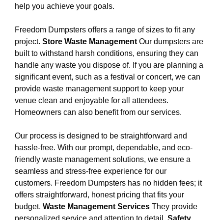
help you achieve your goals.
Freedom Dumpsters offers a range of sizes to fit any
project.
Store Waste Management
Our dumpsters are
built to withstand harsh conditions, ensuring they can
handle any waste you dispose of. If you are planning a
significant event, such as a festival or concert, we can
provide waste management support to keep your
venue clean and enjoyable for all attendees.
Homeowners can also benefit from our services.
Our process is designed to be straightforward and
hassle-free. With our prompt, dependable, and eco-
friendly waste management solutions, we ensure a
seamless and stress-free experience for our
customers. Freedom Dumpsters has no hidden fees; it
offers straightforward, honest pricing that fits your
budget.
Waste Management Services
They provide
personalized service and attention to detail.
Safety