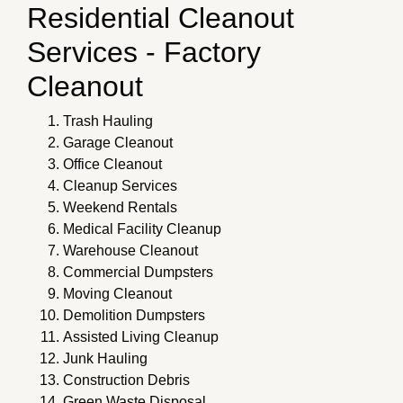
Residential Cleanout
Services - Factory
Cleanout
Trash Hauling
Garage Cleanout
Office Cleanout
Cleanup Services
Weekend Rentals
Medical Facility Cleanup
Warehouse Cleanout
Commercial Dumpsters
Moving Cleanout
Demolition Dumpsters
Assisted Living Cleanup
Junk Hauling
Construction Debris
Green Waste Disposal