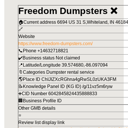
Freedom Dumpsters ❌
🏠Current address 6694 US 31 S,Whiteland, IN 46184
🔗
Website
https://www.freedom-dumpsters.com/
📞Phone +14632718821
✔️Business status Not claimed
📍Latitude/Longitude 39.574680,-86.097094
🔖Categories Dumpster rental service
🌎Place ID ChIJIZXcRGhna4gRwSL0zUKA3FM
📝Knowledge Panel ID (KG ID) /g/11vz5m6ryw
➕CID Number 6042845824435888833
🏢Business Profile ID
Other GMB details
⭐
Review list display link