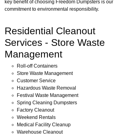
key benefit of choosing Freedom Dumpsters is our
commitment to environmental responsibility.
Residential Cleanout
Services - Store Waste
Management
Roll-off Containers
Store Waste Management
Customer Service
Hazardous Waste Removal
Festival Waste Management
Spring Cleaning Dumpsters
Factory Cleanout
Weekend Rentals
Medical Facility Cleanup
Warehouse Cleanout