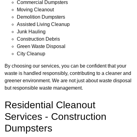
Commercial Dumpsters
Moving Cleanout
Demolition Dumpsters
Assisted Living Cleanup
Junk Hauling
Construction Debris
Green Waste Disposal
City Cleanup
By choosing our services, you can be confident that your
waste is handled responsibly, contributing to a cleaner and
greener environment. We are not just about waste disposal
but responsible waste management.
Residential Cleanout
Services - Construction
Dumpsters