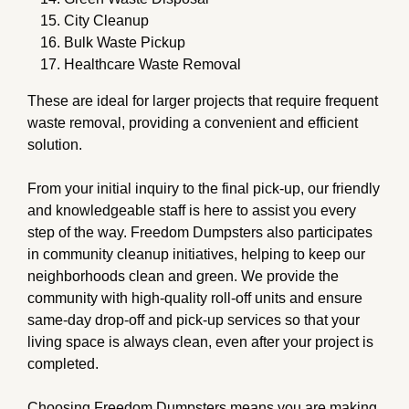
City Cleanup
Bulk Waste Pickup
Healthcare Waste Removal
These are ideal for larger projects that require frequent
waste removal, providing a convenient and efficient
solution.
From your initial inquiry to the final pick-up, our friendly
and knowledgeable staff is here to assist you every
step of the way. Freedom Dumpsters also participates
in community cleanup initiatives, helping to keep our
neighborhoods clean and green. We provide the
community with high-quality roll-off units and ensure
same-day drop-off and pick-up services so that your
living space is always clean, even after your project is
completed.
Choosing Freedom Dumpsters means you are making