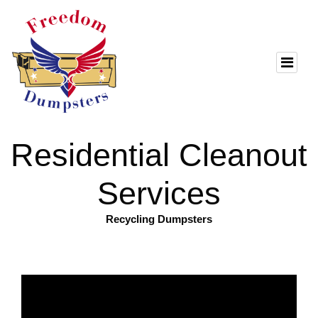
Residential Cleanout
Services
Recycling Dumpsters