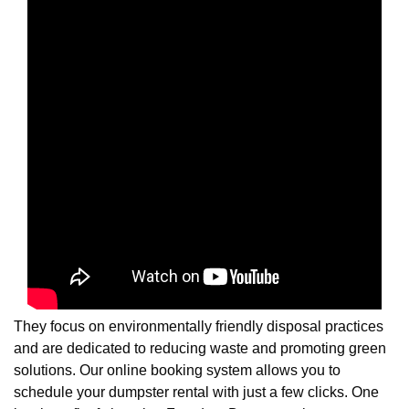
They focus on environmentally friendly disposal practices
and are dedicated to reducing waste and promoting green
solutions. Our online booking system allows you to
schedule your dumpster rental with just a few clicks. One