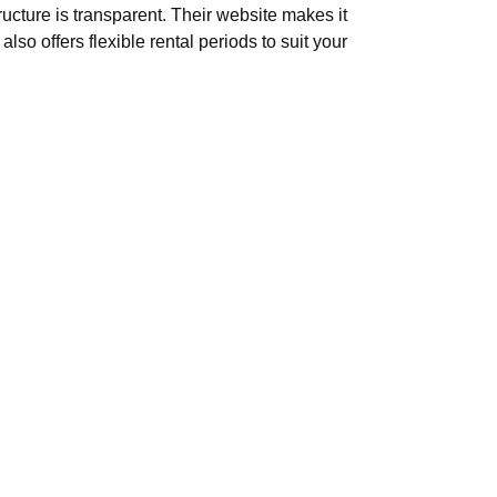
ucture is transparent. Their website makes it
so offers flexible rental periods to suit your