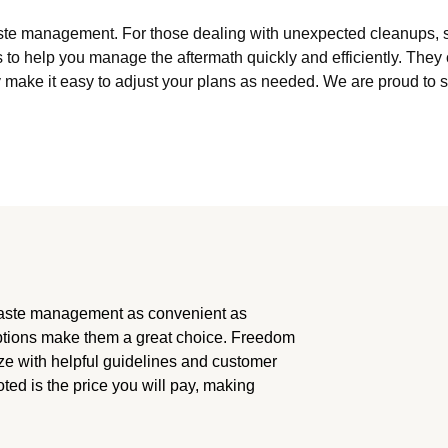
te management. For those dealing with unexpected cleanups, suc
to help you manage the aftermath quickly and efficiently. Th
y make it easy to adjust your plans as needed. We are proud to s
aste management as convenient as
options make them a great choice. Freedom
ze with helpful guidelines and customer
oted is the price you will pay, making