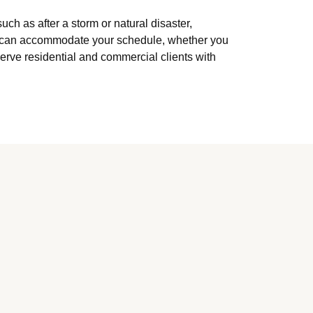
h as after a storm or natural disaster,
ey can accommodate your schedule, whether you
erve residential and commercial clients with