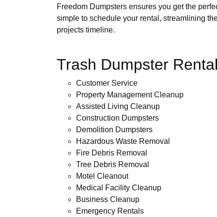
Freedom Dumpsters ensures you get the perfect f
simple to schedule your rental, streamlining th
projects timeline.
Trash Dumpster Rental
Customer Service
Property Management Cleanup
Assisted Living Cleanup
Construction Dumpsters
Demolition Dumpsters
Hazardous Waste Removal
Fire Debris Removal
Tree Debris Removal
Motel Cleanout
Medical Facility Cleanup
Business Cleanup
Emergency Rentals