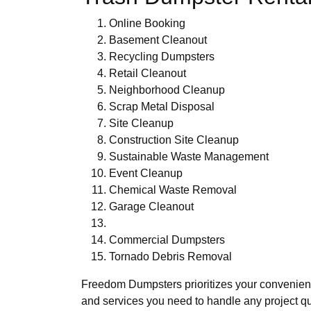
Online Booking
Basement Cleanout
Recycling Dumpsters
Retail Cleanout
Neighborhood Cleanup
Scrap Metal Disposal
Site Cleanup
Construction Site Cleanup
Sustainable Waste Management
Event Cleanup
Chemical Waste Removal
Garage Cleanout
Commercial Dumpsters
Tornado Debris Removal
Freedom Dumpsters prioritizes your convenie
and services you need to handle any project qu