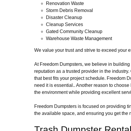
Renovation Waste
Storm Debris Removal
Disaster Cleanup
Cleanup Services
Gated Community Cleanup
Warehouse Waste Management
We value your trust and strive to exceed your e
At Freedom Dumpsters, we believe in building l
reputation as a trusted provider in the industry
that best fits your project schedule. Freedo
need it is essential.. Another reason to choo
the environment while providing excellent serv
Freedom Dumpsters is focused on providing time
the available space, and ensuring you get the m
Trash Dumpster Rental