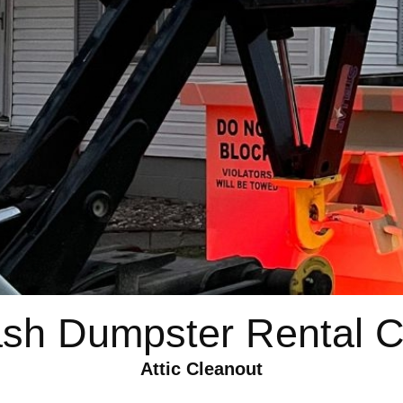
ash Dumpster Rental C
Attic Cleanout