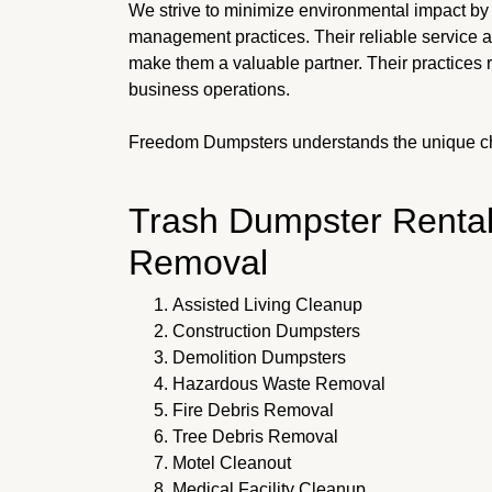
We strive to minimize environmental impact by
management practices. Their reliable service 
make them a valuable partner. Their practices 
business operations.
Freedom Dumpsters understands the unique c
Trash Dumpster Rental
Removal
Assisted Living Cleanup
Construction Dumpsters
Demolition Dumpsters
Hazardous Waste Removal
Fire Debris Removal
Tree Debris Removal
Motel Cleanout
Medical Facility Cleanup