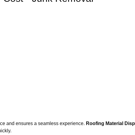
nce and ensures a seamless experience.
Roofing Material Dis
ickly.