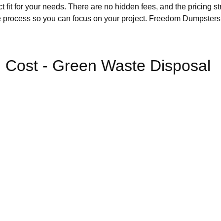
it for your needs. There are no hidden fees, and the pricing str
e process so you can focus on your project. Freedom Dumpsters al
 Cost - Green Waste Disposal