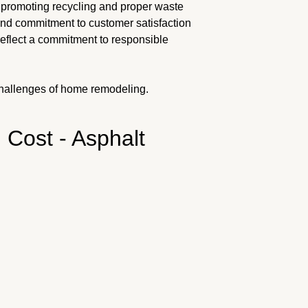
 promoting recycling and proper waste
and commitment to customer satisfaction
reflect a commitment to responsible
hallenges of home remodeling.
 Cost - Asphalt