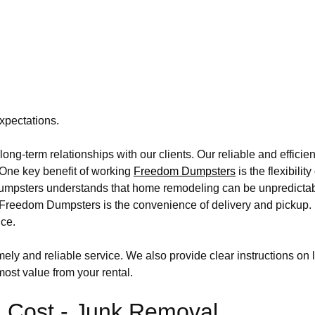
xpectations.
ong-term relationships with our clients. Our reliable and effic
. One key benefit of working
Freedom Dumpsters
is the flexibili
m Dumpsters understands that home remodeling can be unpredict
se Freedom Dumpsters is the convenience of delivery and pickup
ice.
ly and reliable service. We also provide clear instructions on 
ost value from your rental.
 Cost - Junk Removal