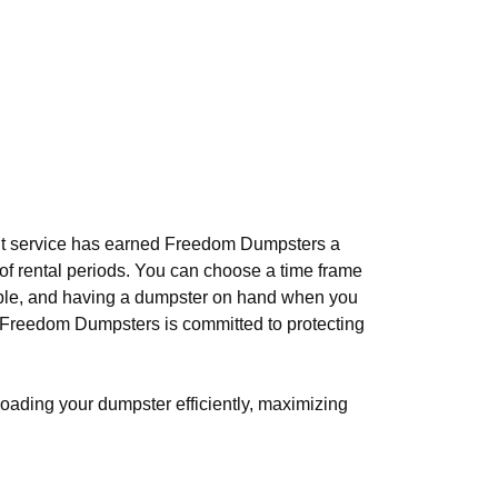
ient service has earned Freedom Dumpsters a
ty of rental periods. You can choose a time frame
able, and having a dumpster on hand when you
. Freedom Dumpsters is committed to protecting
loading your dumpster efficiently, maximizing