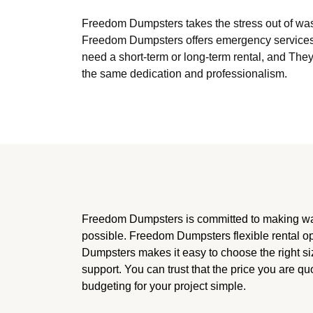
Freedom Dumpsters takes the stress out of was
Freedom Dumpsters offers emergency services 
need a short-term or long-term rental, and The
the same dedication and professionalism.
Freedom Dumpsters is committed to making w
possible. Freedom Dumpsters flexible rental 
Dumpsters makes it easy to choose the right si
support. You can trust that the price you are qu
budgeting for your project simple.