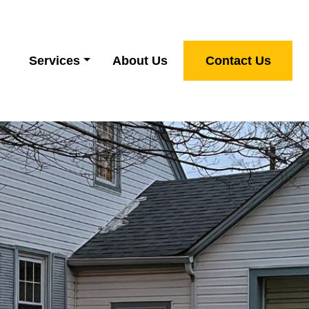
Services
About Us
Contact Us