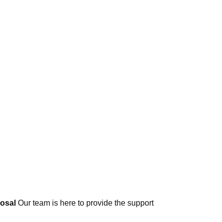
posal
Our team is here to provide the support