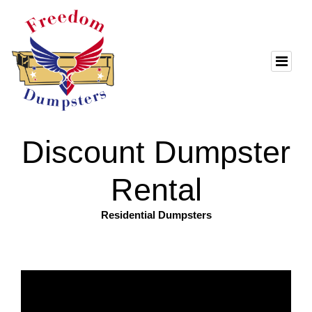
Discount Dumpster
Rental
Residential Dumpsters