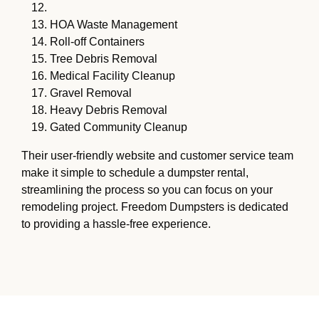
HOA Waste Management
Roll-off Containers
Tree Debris Removal
Medical Facility Cleanup
Gravel Removal
Heavy Debris Removal
Gated Community Cleanup
Their user-friendly website and customer service team
make it simple to schedule a dumpster rental,
streamlining the process so you can focus on your
remodeling project. Freedom Dumpsters is dedicated
to providing a hassle-free experience.