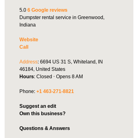
5.0
6 Google reviews
Dumpster rental service in Greenwood,
Indiana
Website
Call
Address
: 6694 US 31 S, Whiteland, IN
46184, United States
Hours
: Closed ⋅ Opens 8 AM
Phone:
+1 463-271-8821
Suggest an edit
Own this business?
Questions & Answers