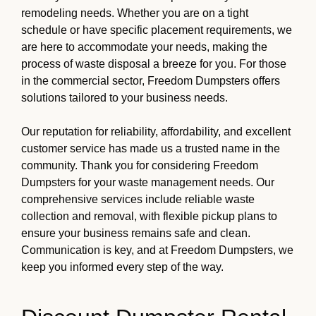
remodeling needs. Whether you are on a tight
schedule or have specific placement requirements, we
are here to accommodate your needs, making the
process of waste disposal a breeze for you. For those
in the commercial sector, Freedom Dumpsters offers
solutions tailored to your business needs.
Our reputation for reliability, affordability, and excellent
customer service has made us a trusted name in the
community. Thank you for considering Freedom
Dumpsters for your waste management needs. Our
comprehensive services include reliable waste
collection and removal, with flexible pickup plans to
ensure your business remains safe and clean.
Communication is key, and at Freedom Dumpsters, we
keep you informed every step of the way.