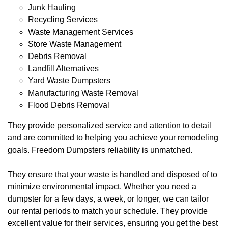
Junk Hauling
Recycling Services
Waste Management Services
Store Waste Management
Debris Removal
Landfill Alternatives
Yard Waste Dumpsters
Manufacturing Waste Removal
Flood Debris Removal
They provide personalized service and attention to detail
and are committed to helping you achieve your remodeling
goals. Freedom Dumpsters reliability is unmatched.
They ensure that your waste is handled and disposed of to
minimize environmental impact. Whether you need a
dumpster for a few days, a week, or longer, we can tailor
our rental periods to match your schedule. They provide
excellent value for their services, ensuring you get the best