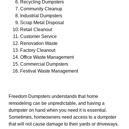
Recycling Dumpsters
Community Cleanup
Industrial Dumpsters
Scrap Metal Disposal
Retail Cleanout
Customer Service
Renovation Waste
Factory Cleanout
Office Waste Management
Commercial Dumpsters
Festival Waste Management
Freedom Dumpsters understands that home
remodeling can be unpredictable, and having a
dumpster on hand when you need it is essential.
Sometimes, homeowners need access to a dumpster
that will not cause damage to their yards or driveways.