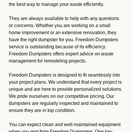
the best way to manage your waste efficiently.
They are always available to help with any questions
or concerns. Whether you are working on a small
home improvement or an extensive renovation, they
have the right dumpster for you. Freedom Dumpsters
service is outstanding because of its efficiency.
Freedom Dumpsters offers expert advice on waste
management for remodeling projects.
Freedom Dumpsters is designed to fit seamlessly into
your project plans. We understand that every project is
unique and are here to provide personalized solutions.
We pride ourselves on our competitive pricing. Our
dumpsters are regularly inspected and maintained to
ensure they are in top condition.
You can expect clean and well-maintained equipment
when you rent from Freedom Dumpsters. One key