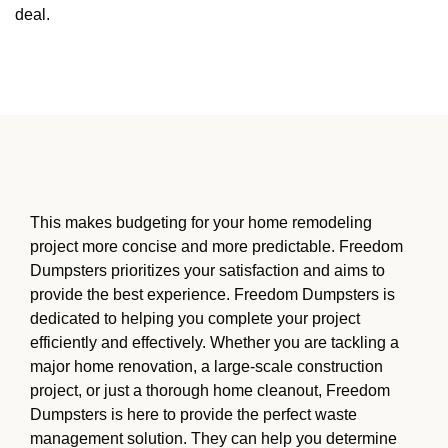
deal.
This makes budgeting for your home remodeling
project more concise and more predictable. Freedom
Dumpsters prioritizes your satisfaction and aims to
provide the best experience. Freedom Dumpsters is
dedicated to helping you complete your project
efficiently and effectively. Whether you are tackling a
major home renovation, a large-scale construction
project, or just a thorough home cleanout, Freedom
Dumpsters is here to provide the perfect waste
management solution. They can help you determine