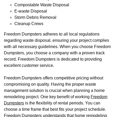
Compostable Waste Disposal
E-waste Disposal
Storm Debris Removal
Cleanup Crews
Freedom Dumpsters adheres to all local regulations
regarding waste disposal, ensuring your project complies
with all necessary guidelines. When you choose Freedom
Dumpsters, you choose a company with a proven track
record. Freedom Dumpsters is dedicated to providing
excellent customer service.
Freedom Dumpsters offers competitive pricing without
compromising on quality. Having the proper waste
management solution is crucial when planning a home
remodeling project. One key benefit of working
Freedom
Dumpsters
is the flexibility of rental periods. You can
choose a time frame that best fits your project schedule.
Freedom Dumpsters understands that home remodeling