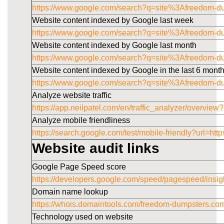
https://www.google.com/search?q=site%3Afreedom-d
Website content indexed by Google last week
https://www.google.com/search?q=site%3Afreedom-
Website content indexed by Google last month
https://www.google.com/search?q=site%3Afreedom-
Website content indexed by Google in the last 6 mont
https://www.google.com/search?q=site%3Afreedom-
Analyze website traffic
https://app.neilpatel.com/en/traffic_analyzer/overv
Analyze mobile friendliness
https://search.google.com/test/mobile-friendly?u
Website audit links
Google Page Speed score
https://developers.google.com/speed/pagespeed/i
Domain name lookup
https://whois.domaintools.com/freedom-dumpsters.co
Technology used on website