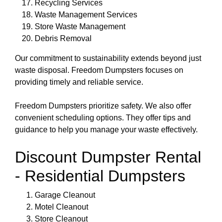
Recycling Services
Waste Management Services
Store Waste Management
Debris Removal
Our commitment to sustainability extends beyond just
waste disposal. Freedom Dumpsters focuses on
providing timely and reliable service.
Freedom Dumpsters prioritize safety. We also offer
convenient scheduling options. They offer tips and
guidance to help you manage your waste effectively.
Discount Dumpster Rental
- Residential Dumpsters
Garage Cleanout
Motel Cleanout
Store Cleanout