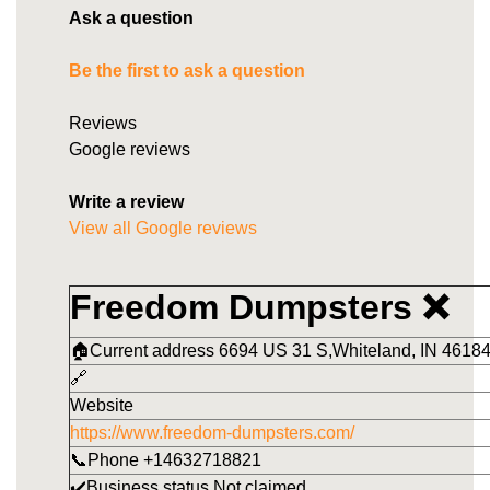
Ask a question
Be the first to ask a question
Reviews
Google reviews
Write a review
View all Google reviews
Freedom Dumpsters ❌
🏠Current address 6694 US 31 S,Whiteland, IN 46184
🔗
Website
https://www.freedom-dumpsters.com/
📞Phone +14632718821
✔️Business status Not claimed