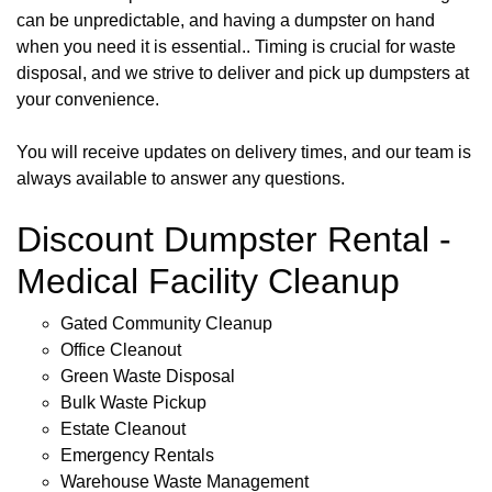
can be unpredictable, and having a dumpster on hand
when you need it is essential.. Timing is crucial for waste
disposal, and we strive to deliver and pick up dumpsters at
your convenience.
You will receive updates on delivery times, and our team is
always available to answer any questions.
Discount Dumpster Rental -
Medical Facility Cleanup
Gated Community Cleanup
Office Cleanout
Green Waste Disposal
Bulk Waste Pickup
Estate Cleanout
Emergency Rentals
Warehouse Waste Management