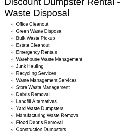
Discount Dumpster Rental -
Waste Disposal
Office Cleanout
Green Waste Disposal
Bulk Waste Pickup
Estate Cleanout
Emergency Rentals
Warehouse Waste Management
Junk Hauling
Recycling Services
Waste Management Services
Store Waste Management
Debris Removal
Landfill Alternatives
Yard Waste Dumpsters
Manufacturing Waste Removal
Flood Debris Removal
Construction Dumpsters