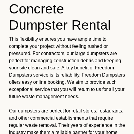
Concrete
Dumpster Rental
This flexibility ensures you have ample time to
complete your project without feeling rushed or
pressured. For contractors, our large dumpsters are
perfect for managing construction debris and keeping
your site clean and safe. A key benefit of Freedom
Dumpsters service is its reliability. Freedom Dumpsters
offers easy online booking. We aim to provide such
exceptional service that you will return to us for all your
future waste management needs.
Our dumpsters are perfect for retail stores, restaurants,
and other commercial establishments that require
regular waste removal. Their years of experience in the
industry make them a reliable partner for your home