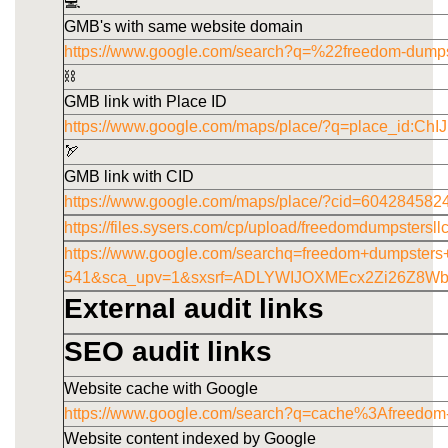
💻
GMB's with same website domain
https://www.google.com/search?q=%22freedom-dump
⛓️
GMB link with Place ID
https://www.google.com/maps/place/?q=place_id
🏹
GMB link with CID
https://www.google.com/maps/place/?cid=60428458
https://files.sysers.com/cp/upload/freedomdumpstersl
https://www.google.com/searchq=freedom+dumpster
541&sca_upv=1&sxsrf=ADLYWIJOXMEcx2Zi26Z8W
External audit links
SEO audit links
Website cache with Google
https://www.google.com/search?q=cache%3Afreedom
Website content indexed by Google