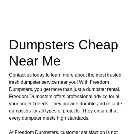
Dumpsters Cheap
Near Me
Contact us today to learn more about the most trusted
trash dumpster service near you! With Freedom
Dumpsters, you get more than just a dumpster rental.
Freedom Dumpsters offers professional advice for all
your project needs. They provide durable and reliable
dumpsters for all types of projects. They ensure that
every dumpster meets high standards.
At Freedom Dumpsters, customer satisfaction is not