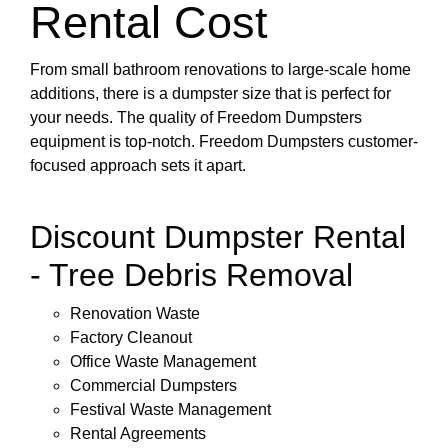
Rental Cost
From small bathroom renovations to large-scale home
additions, there is a dumpster size that is perfect for
your needs. The quality of Freedom Dumpsters
equipment is top-notch. Freedom Dumpsters customer-
focused approach sets it apart.
Discount Dumpster Rental
- Tree Debris Removal
Renovation Waste
Factory Cleanout
Office Waste Management
Commercial Dumpsters
Festival Waste Management
Rental Agreements