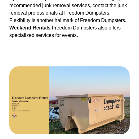
recommended junk removal services, contact the junk
removal professionals at Freedom Dumpsters.
Flexibility is another hallmark of Freedom Dumpsters.
Weekend Rentals
Freedom Dumpsters also offers
specialized services for events.