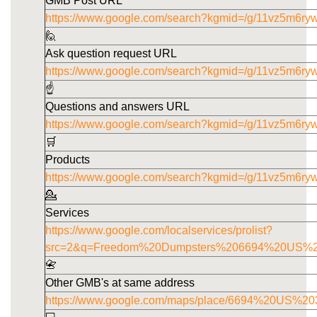
GMB Post URL
https://www.google.com/search?kgmid=/g/11vz5m6ryw
🙋
Ask question request URL
https://www.google.com/search?kgmid=/g/11vz5m6ry
☝️
Questions and answers URL
https://www.google.com/search?kgmid=/g/11vz5m6ry
🛒
Products
https://www.google.com/search?kgmid=/g/11vz5m6ry
💁
Services
https://www.google.com/localservices/prolist?
src=2&q=Freedom%20Dumpsters%206694%20US%
📇
Other GMB's at same address
https://www.google.com/maps/place/6694%20US