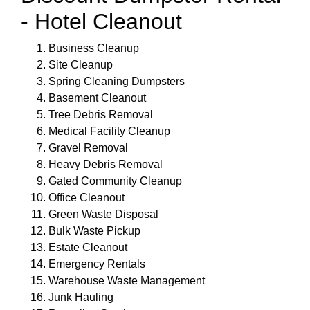
- Hotel Cleanout
Business Cleanup
Site Cleanup
Spring Cleaning Dumpsters
Basement Cleanout
Tree Debris Removal
Medical Facility Cleanup
Gravel Removal
Heavy Debris Removal
Gated Community Cleanup
Office Cleanout
Green Waste Disposal
Bulk Waste Pickup
Estate Cleanout
Emergency Rentals
Warehouse Waste Management
Junk Hauling