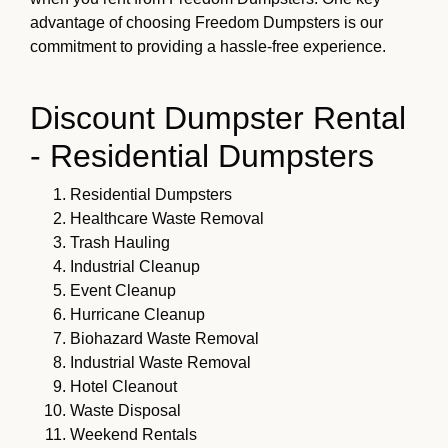
advantage of choosing Freedom Dumpsters is our
commitment to providing a hassle-free experience.
Discount Dumpster Rental
- Residential Dumpsters
Residential Dumpsters
Healthcare Waste Removal
Trash Hauling
Industrial Cleanup
Event Cleanup
Hurricane Cleanup
Biohazard Waste Removal
Industrial Waste Removal
Hotel Cleanout
Waste Disposal
Weekend Rentals