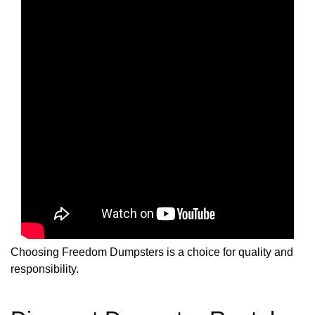
Choosing Freedom Dumpsters is a choice for quality and
responsibility.