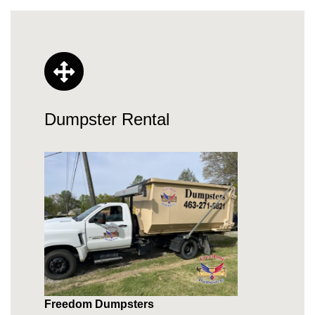
Dumpster Rental
Freedom Dumpsters