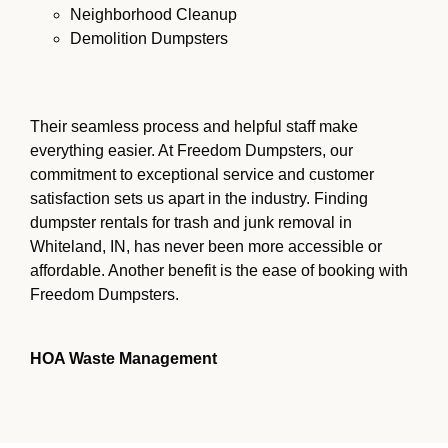
Neighborhood Cleanup
Demolition Dumpsters
Their seamless process and helpful staff make
everything easier. At Freedom Dumpsters, our
commitment to exceptional service and customer
satisfaction sets us apart in the industry. Finding
dumpster rentals for trash and junk removal in
Whiteland, IN, has never been more accessible or
affordable. Another benefit is the ease of booking with
Freedom Dumpsters.
HOA Waste Management