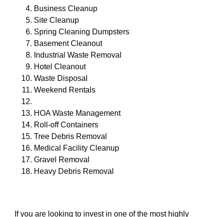
Business Cleanup
Site Cleanup
Spring Cleaning Dumpsters
Basement Cleanout
Industrial Waste Removal
Hotel Cleanout
Waste Disposal
Weekend Rentals
HOA Waste Management
Roll-off Containers
Tree Debris Removal
Medical Facility Cleanup
Gravel Removal
Heavy Debris Removal
If you are looking to invest in one of the most highly