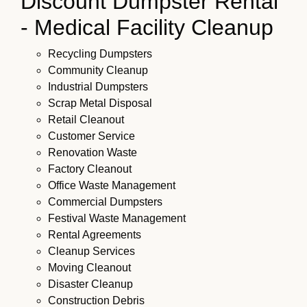
Discount Dumpster Rental
- Medical Facility Cleanup
Recycling Dumpsters
Community Cleanup
Industrial Dumpsters
Scrap Metal Disposal
Retail Cleanout
Customer Service
Renovation Waste
Factory Cleanout
Office Waste Management
Commercial Dumpsters
Festival Waste Management
Rental Agreements
Cleanup Services
Moving Cleanout
Disaster Cleanup
Construction Debris