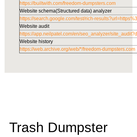
https://builtwith.com/freedom-dumpsters.com
Website schema(Structured data) analyzer
https://search.google.com/test/rich-results?url=h
Website audit
https://app.neilpatel.com/en/seo_analyzer/site_audi
Website history
https://web.archive.org/web/*/freedom-dumpsters.com
Trash Dumpster