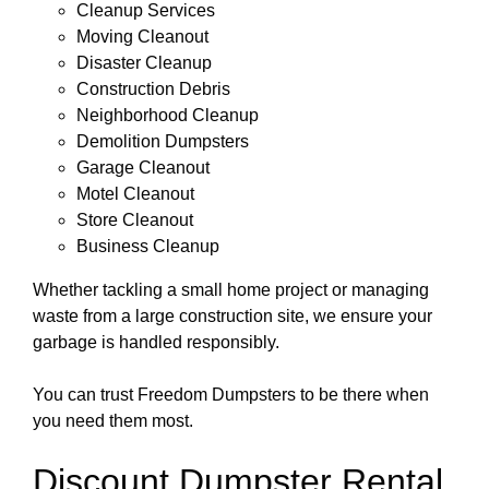
Cleanup Services
Moving Cleanout
Disaster Cleanup
Construction Debris
Neighborhood Cleanup
Demolition Dumpsters
Garage Cleanout
Motel Cleanout
Store Cleanout
Business Cleanup
Whether tackling a small home project or managing
waste from a large construction site, we ensure your
garbage is handled responsibly.
You can trust Freedom Dumpsters to be there when
you need them most.
Discount Dumpster Rental