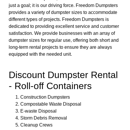
just a goal; it is our driving force. Freedom Dumpsters
provides a variety of dumpster sizes to accommodate
different types of projects. Freedom Dumpsters is
dedicated to providing excellent service and customer
satisfaction. We provide businesses with an array of
dumpster sizes for regular use, offering both short and
long-term rental projects to ensure they are always
equipped with the needed unit.
Discount Dumpster Rental
- Roll-off Containers
Construction Dumpsters
Compostable Waste Disposal
E-waste Disposal
Storm Debris Removal
Cleanup Crews