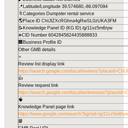
📍Latitude/Longitude 39.574680,-86.097094
🔖Categories Dumpster rental service
🌎Place ID ChIJIZXcRGhna4gRwSL0zUKA3FM
📝Knowledge Panel ID (KG ID) /g/11vz5m6ryw
➕CID Number 6042845824435888833
🏢Business Profile ID
Other GMB details
⭐
Review list display link
https://search.google.com/local/reviews?placeid
👍
Review request link
https://search.google.com/local/writereview?pla
🧠
Knowledge Panel page link
https://www.google.com/search?kgmid=/g/11vz5m6ry
📘